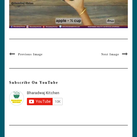
Previous Image
Next Image
Subscribe On YouTube