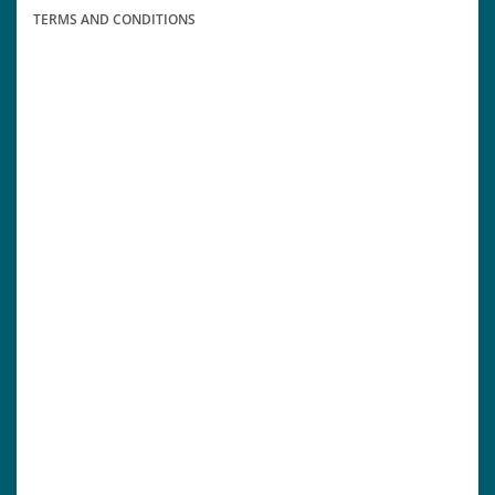
TERMS AND CONDITIONS