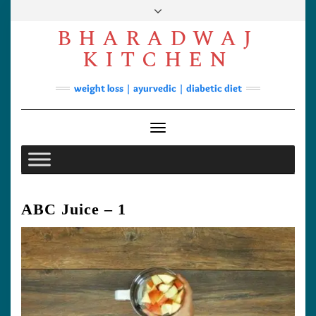
Skip
to
BHARADWAJ
content
Facebook
YouTube
Instagram
Pinterest
KITCHEN
Soups
weight loss | ayurvedic | diabetic diet
Lunch/Dinner
Contact
Toggle Navigation
ABC Juice – 1