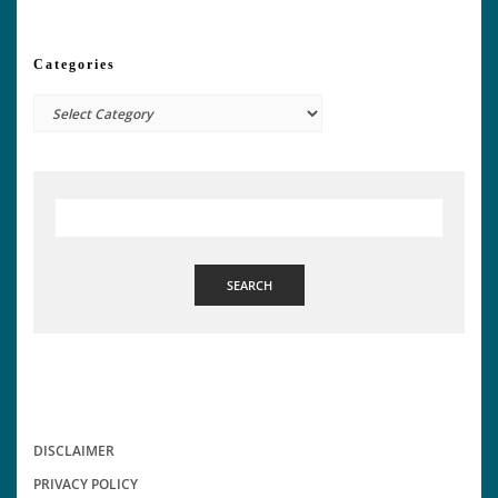
Categories
Categories
SEARCH
DISCLAIMER
PRIVACY POLICY