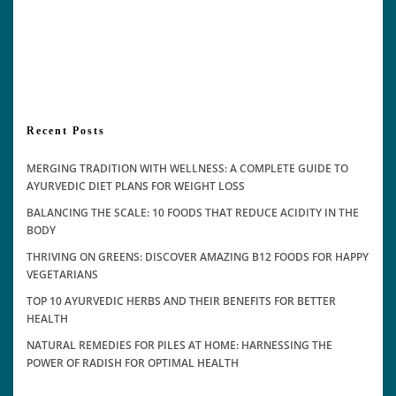
Recent Posts
MERGING TRADITION WITH WELLNESS: A COMPLETE GUIDE TO
AYURVEDIC DIET PLANS FOR WEIGHT LOSS
BALANCING THE SCALE: 10 FOODS THAT REDUCE ACIDITY IN THE
BODY
THRIVING ON GREENS: DISCOVER AMAZING B12 FOODS FOR HAPPY
VEGETARIANS
TOP 10 AYURVEDIC HERBS AND THEIR BENEFITS FOR BETTER
HEALTH
NATURAL REMEDIES FOR PILES AT HOME: HARNESSING THE
POWER OF RADISH FOR OPTIMAL HEALTH