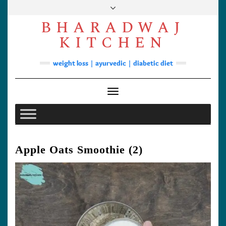
Skip
to
BHARADWAJ
content
Facebook
YouTube
Instagram
Pinterest
KITCHEN
Soups
weight loss | ayurvedic | diabetic diet
Lunch/Dinner
Contact
Toggle Navigation
Apple Oats Smoothie (2)