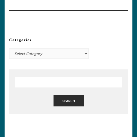
Categories
Categories
SEARCH