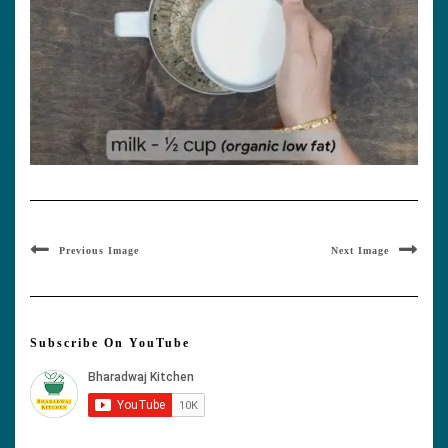
Previous Image
Next Image
Subscribe On YouTube