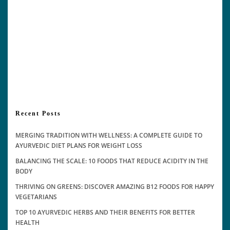
Recent Posts
MERGING TRADITION WITH WELLNESS: A COMPLETE GUIDE TO
AYURVEDIC DIET PLANS FOR WEIGHT LOSS
BALANCING THE SCALE: 10 FOODS THAT REDUCE ACIDITY IN THE
BODY
THRIVING ON GREENS: DISCOVER AMAZING B12 FOODS FOR HAPPY
VEGETARIANS
TOP 10 AYURVEDIC HERBS AND THEIR BENEFITS FOR BETTER
HEALTH