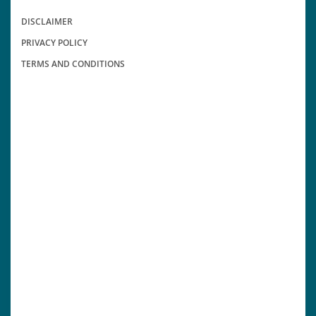
DISCLAIMER
PRIVACY POLICY
TERMS AND CONDITIONS