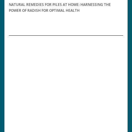
NATURAL REMEDIES FOR PILES AT HOME: HARNESSING THE
POWER OF RADISH FOR OPTIMAL HEALTH