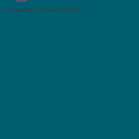
Ashwagandha Churna Balls (12)