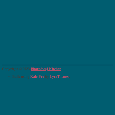
Copyright © 2023
Bharadwaj Kitchen
Built using
Kale Pro
by
LyraThemes
.