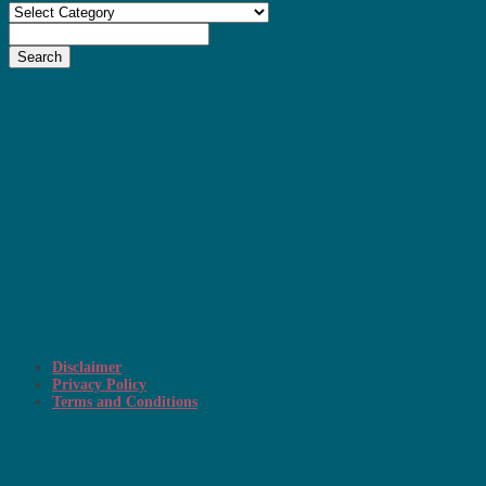
Categories
Search
Disclaimer
Privacy Policy
Terms and Conditions