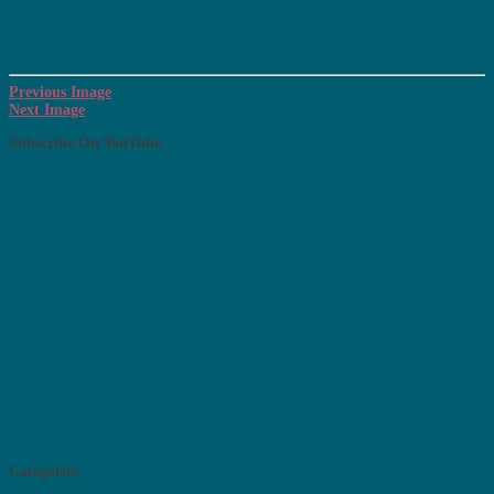
Previous Image
Next Image
Subscribe On YouTube
Categories