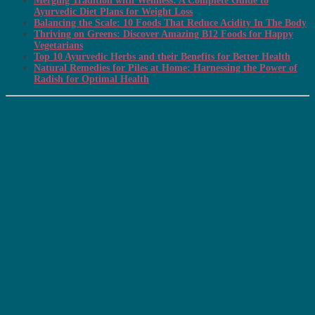
Merging Tradition with Wellness: A Complete Guide to
Ayurvedic Diet Plans for Weight Loss
Balancing the Scale: 10 Foods That Reduce Acidity In The Body
Thriving on Greens: Discover Amazing B12 Foods for Happy
Vegetarians
Top 10 Ayurvedic Herbs and their Benefits for Better Health
Natural Remedies for Piles at Home: Harnessing the Power of
Radish for Optimal Health