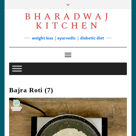
Skip
to
BHARADWAJ
content
Facebook
YouTube
Instagram
Pinterest
KITCHEN
Soups
weight loss | ayurvedic | diabetic diet
Lunch/Dinner
Contact
Toggle Navigation
Bajra Roti (7)