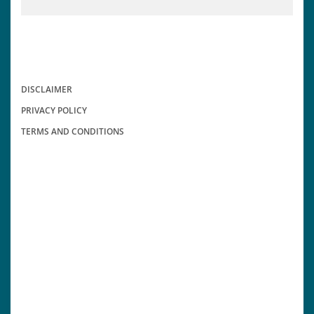
DISCLAIMER
PRIVACY POLICY
TERMS AND CONDITIONS