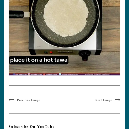
Previous Image
Next Image
Subscribe On YouTube