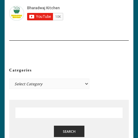
Categories
Categories
SEARCH