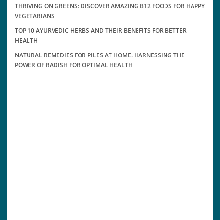
THRIVING ON GREENS: DISCOVER AMAZING B12 FOODS FOR HAPPY
VEGETARIANS
TOP 10 AYURVEDIC HERBS AND THEIR BENEFITS FOR BETTER
HEALTH
NATURAL REMEDIES FOR PILES AT HOME: HARNESSING THE
POWER OF RADISH FOR OPTIMAL HEALTH