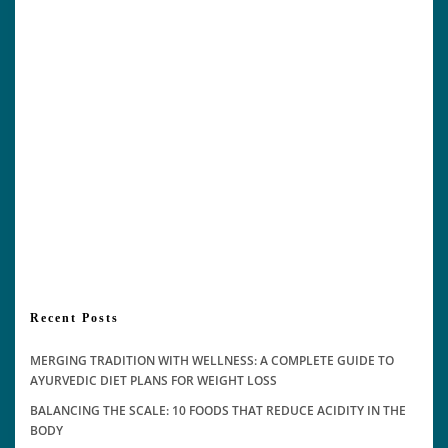
Recent Posts
MERGING TRADITION WITH WELLNESS: A COMPLETE GUIDE TO
AYURVEDIC DIET PLANS FOR WEIGHT LOSS
BALANCING THE SCALE: 10 FOODS THAT REDUCE ACIDITY IN THE
BODY