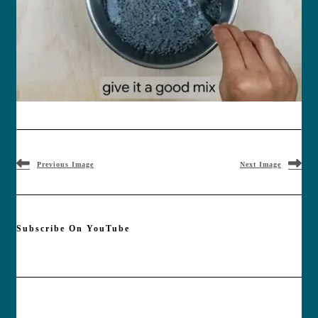
Previous Image
Next Image
Subscribe On YouTube