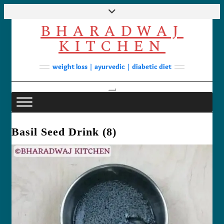
Skip
to
BHARADWAJ
content
Facebook
YouTube
Instagram
Pinterest
KITCHEN
Soups
weight loss | ayurvedic | diabetic diet
Lunch/Dinner
Contact
Toggle Navigation
Basil Seed Drink (8)