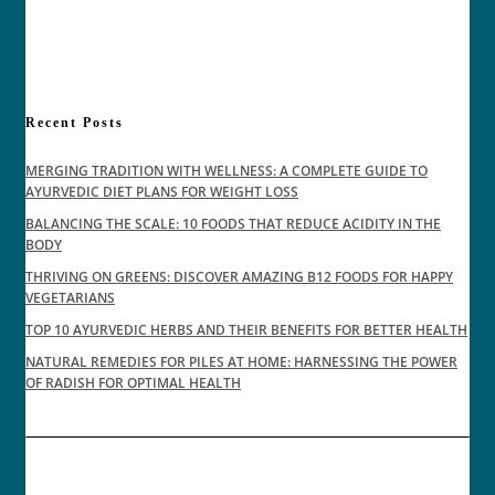
Recent Posts
MERGING TRADITION WITH WELLNESS: A COMPLETE GUIDE TO
AYURVEDIC DIET PLANS FOR WEIGHT LOSS
BALANCING THE SCALE: 10 FOODS THAT REDUCE ACIDITY IN THE
BODY
THRIVING ON GREENS: DISCOVER AMAZING B12 FOODS FOR HAPPY
VEGETARIANS
TOP 10 AYURVEDIC HERBS AND THEIR BENEFITS FOR BETTER HEALTH
NATURAL REMEDIES FOR PILES AT HOME: HARNESSING THE POWER
OF RADISH FOR OPTIMAL HEALTH