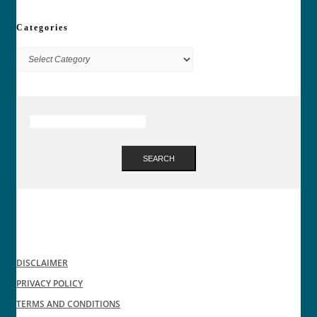
Categories
Categories
SEARCH
DISCLAIMER
PRIVACY POLICY
TERMS AND CONDITIONS