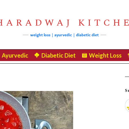
HARADWAJ KITCH
weight loss | ayurvedic | diabetic diet
Ayurvedic
Diabetic Diet
Weight Loss
S