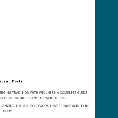
ecent Posts
ERGING TRADITION WITH WELLNESS: A COMPLETE GUIDE
 AYURVEDIC DIET PLANS FOR WEIGHT LOSS
LANCING THE SCALE: 10 FOODS THAT REDUCE ACIDITY IN
HE BODY