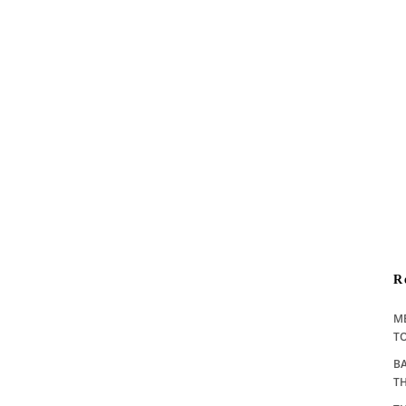
R
M
TO
BA
T