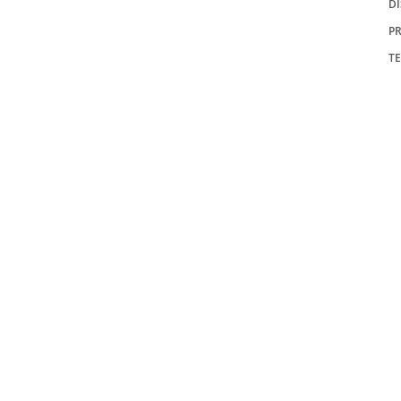
D
PR
T