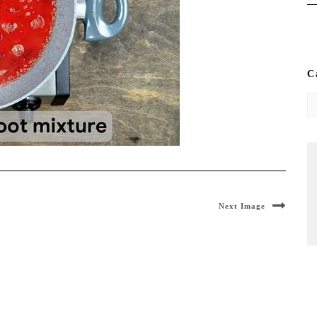
C
Ca
Next Image