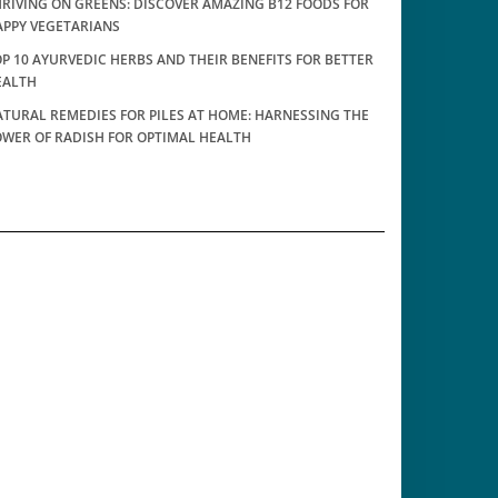
RIVING ON GREENS: DISCOVER AMAZING B12 FOODS FOR
APPY VEGETARIANS
P 10 AYURVEDIC HERBS AND THEIR BENEFITS FOR BETTER
EALTH
TURAL REMEDIES FOR PILES AT HOME: HARNESSING THE
OWER OF RADISH FOR OPTIMAL HEALTH