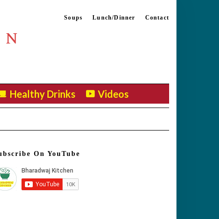
Soups
Lunch/Dinner
Contact
EN
Healthy Drinks
Videos
ubscribe On YouTube