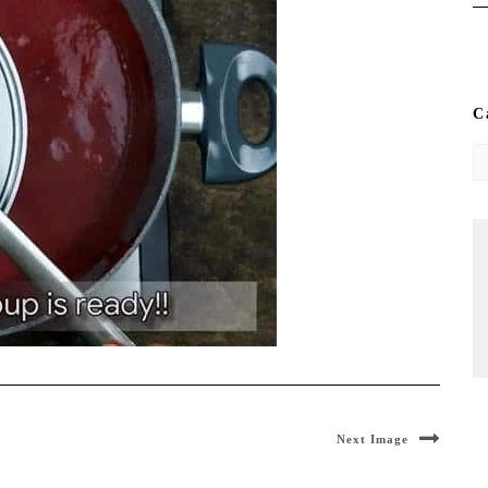
C
Ca
Next Image