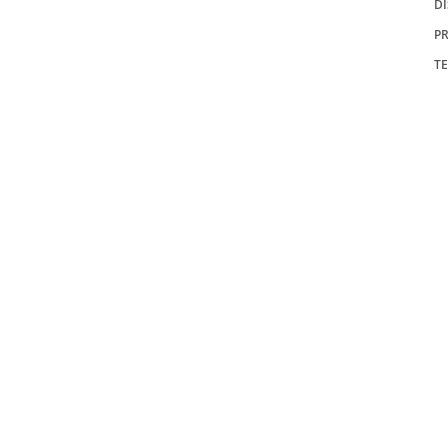
D
PR
T