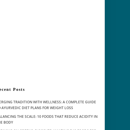
ecent Posts
ERGING TRADITION WITH WELLNESS: A COMPLETE GUIDE
 AYURVEDIC DIET PLANS FOR WEIGHT LOSS
LANCING THE SCALE: 10 FOODS THAT REDUCE ACIDITY IN
HE BODY