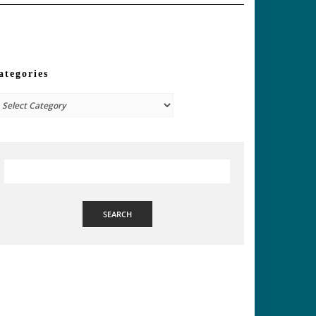
ategories
tegories
SEARCH