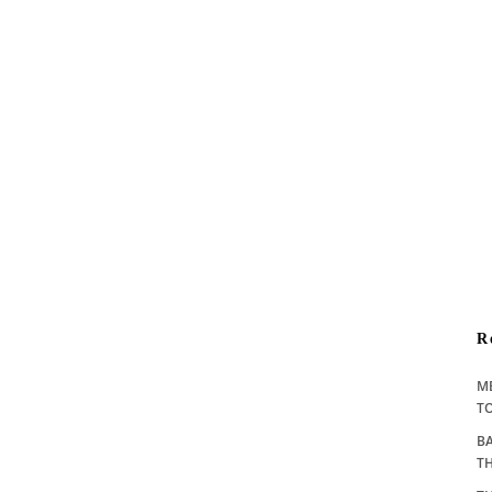
R
M
TO
BA
T