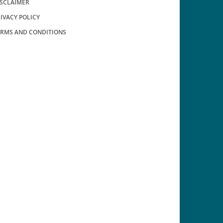
ISCLAIMER
IVACY POLICY
ERMS AND CONDITIONS