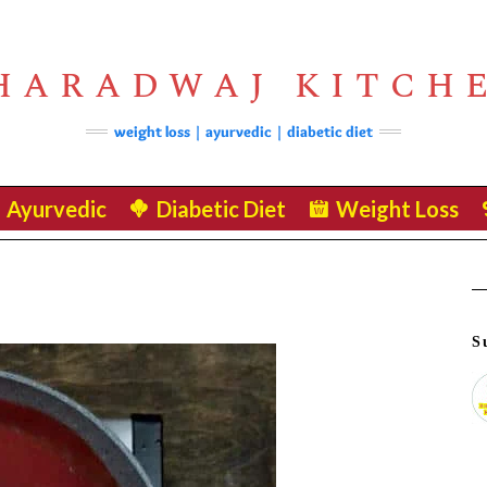
HARADWAJ KITCH
weight loss | ayurvedic | diabetic diet
Ayurvedic
Diabetic Diet
Weight Loss
S