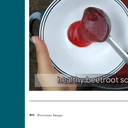
Previous Image