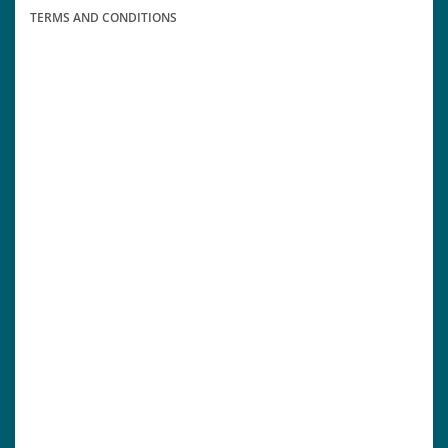
TERMS AND CONDITIONS