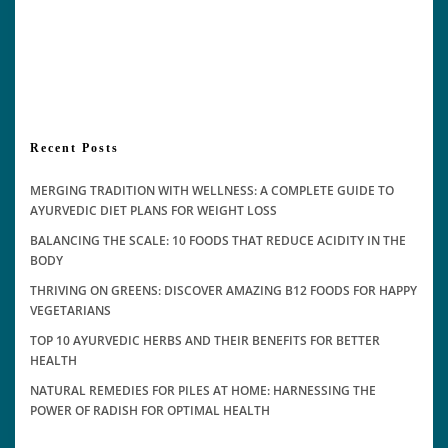
Recent Posts
MERGING TRADITION WITH WELLNESS: A COMPLETE GUIDE TO
AYURVEDIC DIET PLANS FOR WEIGHT LOSS
BALANCING THE SCALE: 10 FOODS THAT REDUCE ACIDITY IN THE
BODY
THRIVING ON GREENS: DISCOVER AMAZING B12 FOODS FOR HAPPY
VEGETARIANS
TOP 10 AYURVEDIC HERBS AND THEIR BENEFITS FOR BETTER
HEALTH
NATURAL REMEDIES FOR PILES AT HOME: HARNESSING THE
POWER OF RADISH FOR OPTIMAL HEALTH