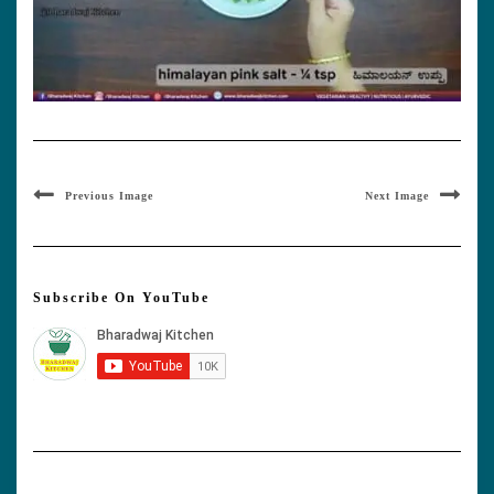
Previous Image
Next Image
Subscribe On YouTube