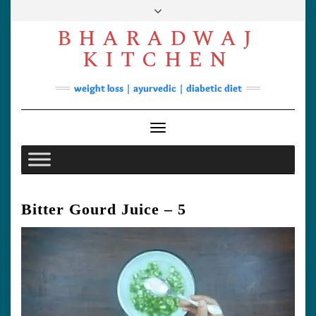
Skip
to
BHARADWAJ
content
Facebook
YouTube
Instagram
Pinterest
KITCHEN
Soups
weight loss | ayurvedic | diabetic diet
Lunch/Dinner
Contact
Toggle Navigation
Bitter Gourd Juice – 5