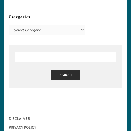
Categories
Categories
SEARCH
DISCLAIMER
PRIVACY POLICY