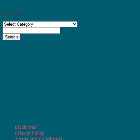
Categories
Categories
Search
Disclaimer
Privacy Policy
Terms and Conditions