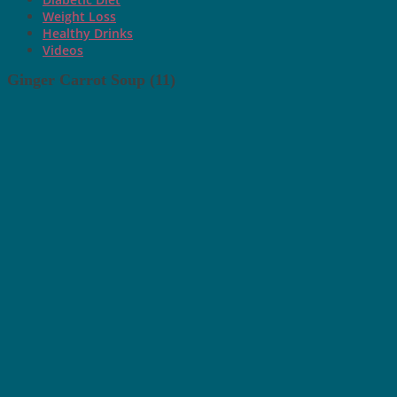
Weight Loss
Healthy Drinks
Videos
Ginger Carrot Soup (11)