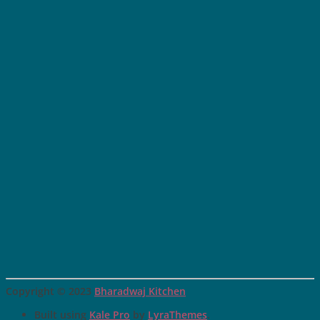
Copyright © 2023
Bharadwaj Kitchen
Built using
Kale Pro
by
LyraThemes
.