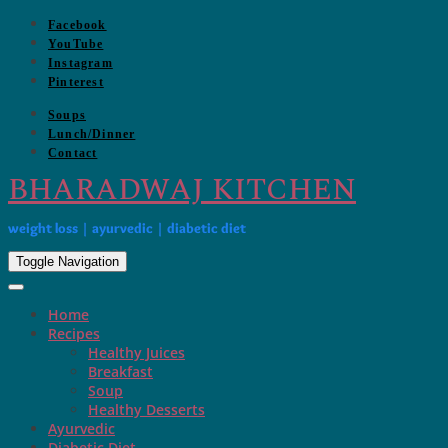
Skip
Facebook
to
YouTube
content
Instagram
Pinterest
Soups
Lunch/Dinner
Contact
BHARADWAJ KITCHEN
weight loss | ayurvedic | diabetic diet
Toggle Navigation
Home
Recipes
Healthy Juices
Breakfast
Soup
Healthy Desserts
Ayurvedic
Diabetic Diet