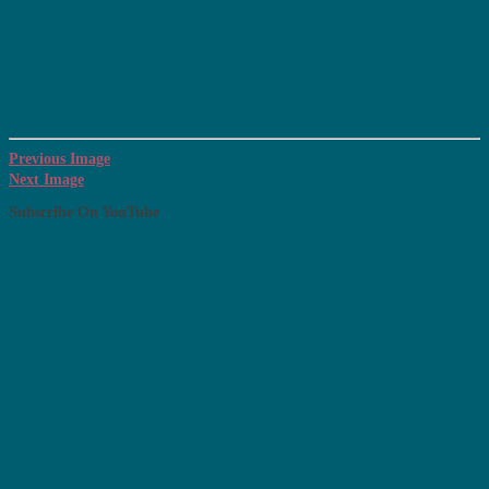
Previous Image
Next Image
Subscribe On YouTube