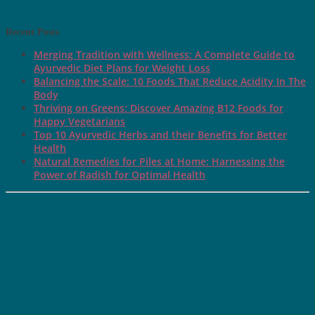
Recent Posts
Merging Tradition with Wellness: A Complete Guide to
Ayurvedic Diet Plans for Weight Loss
Balancing the Scale: 10 Foods That Reduce Acidity In The
Body
Thriving on Greens: Discover Amazing B12 Foods for
Happy Vegetarians
Top 10 Ayurvedic Herbs and their Benefits for Better
Health
Natural Remedies for Piles at Home: Harnessing the
Power of Radish for Optimal Health