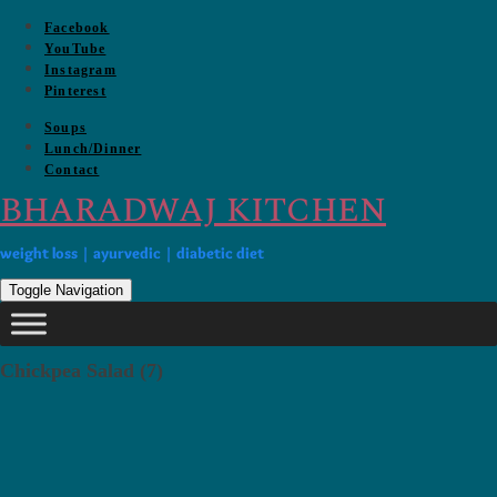
Skip
Facebook
to
YouTube
content
Instagram
Pinterest
Soups
Lunch/Dinner
Contact
BHARADWAJ KITCHEN
weight loss | ayurvedic | diabetic diet
Toggle Navigation
Chickpea Salad (7)