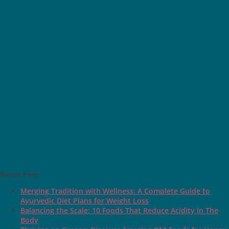
Recent Posts
Merging Tradition with Wellness: A Complete Guide to
Ayurvedic Diet Plans for Weight Loss
Balancing the Scale: 10 Foods That Reduce Acidity In The
Body