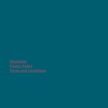
Disclaimer
Privacy Policy
Terms and Conditions