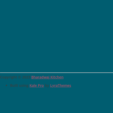
Copyright © 2023
Bharadwaj Kitchen
Built using
Kale Pro
by
LyraThemes
.