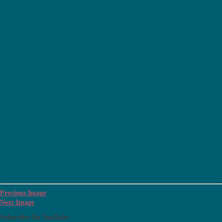
Previous Image
Next Image
Subscribe On YouTube