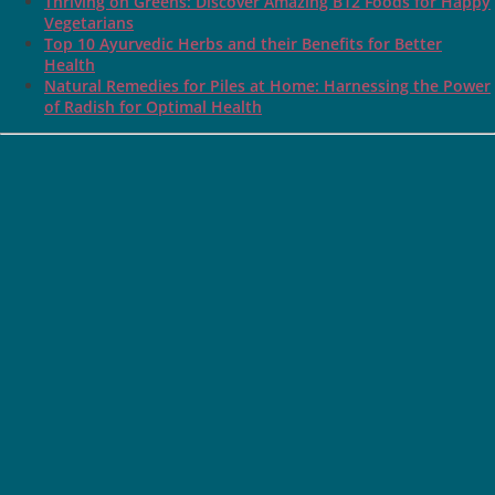
Thriving on Greens: Discover Amazing B12 Foods for Happy
Vegetarians
Top 10 Ayurvedic Herbs and their Benefits for Better
Health
Natural Remedies for Piles at Home: Harnessing the Power
of Radish for Optimal Health