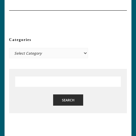
Categories
Categories
SEARCH