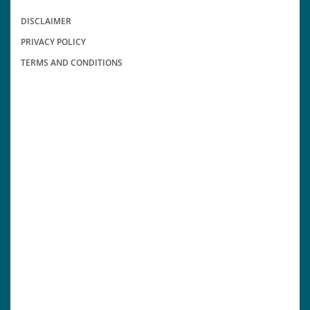
DISCLAIMER
PRIVACY POLICY
TERMS AND CONDITIONS