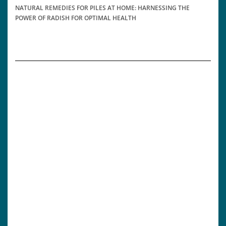
NATURAL REMEDIES FOR PILES AT HOME: HARNESSING THE
POWER OF RADISH FOR OPTIMAL HEALTH