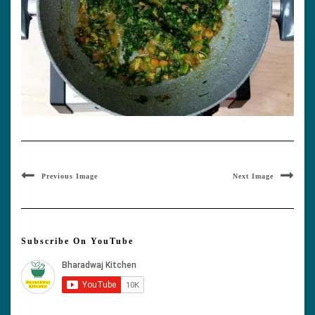
Previous Image
Next Image
Subscribe On YouTube