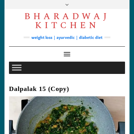
Skip
to
BHARADWAJ
content
Facebook
YouTube
Instagram
Pinterest
KITCHEN
Soups
weight loss | ayurvedic | diabetic diet
Lunch/Dinner
Contact
Toggle Navigation
Dalpalak 15 (Copy)