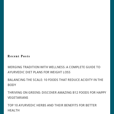
Recent Posts
MERGING TRADITION WITH WELLNESS: A COMPLETE GUIDE TO
AYURVEDIC DIET PLANS FOR WEIGHT LOSS
BALANCING THE SCALE: 10 FOODS THAT REDUCE ACIDITY IN THE
BODY
THRIVING ON GREENS: DISCOVER AMAZING B12 FOODS FOR HAPPY
VEGETARIANS
TOP 10 AYURVEDIC HERBS AND THEIR BENEFITS FOR BETTER
HEALTH