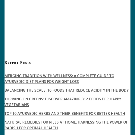
Recent Posts
MERGING TRADITION WITH WELLNESS: A COMPLETE GUIDE TO
AYURVEDIC DIET PLANS FOR WEIGHT LOSS
BALANCING THE SCALE: 10 FOODS THAT REDUCE ACIDITY IN THE BODY
THRIVING ON GREENS: DISCOVER AMAZING B12 FOODS FOR HAPPY
VEGETARIANS
TOP 10 AYURVEDIC HERBS AND THEIR BENEFITS FOR BETTER HEALTH
NATURAL REMEDIES FOR PILES AT HOME: HARNESSING THE POWER OF
RADISH FOR OPTIMAL HEALTH