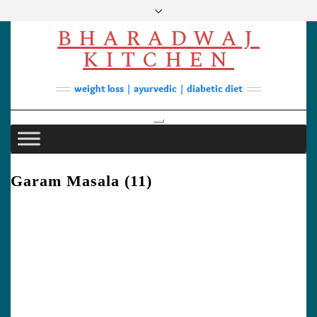
Skip
to
BHARADWAJ
content
Facebook
YouTube
Instagram
Pinterest
KITCHEN
Soups
weight loss | ayurvedic | diabetic diet
Lunch/Dinner
Contact
Toggle
Navigation
Garam Masala (11)