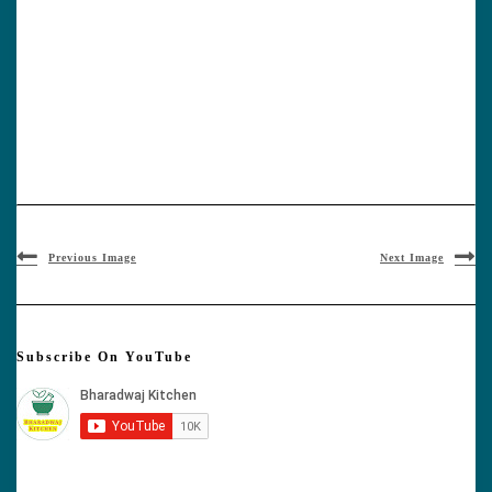
Previous Image
Next Image
Subscribe On YouTube