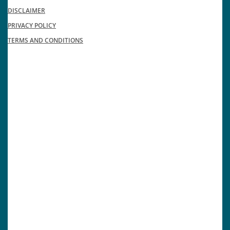
DISCLAIMER
PRIVACY POLICY
TERMS AND CONDITIONS