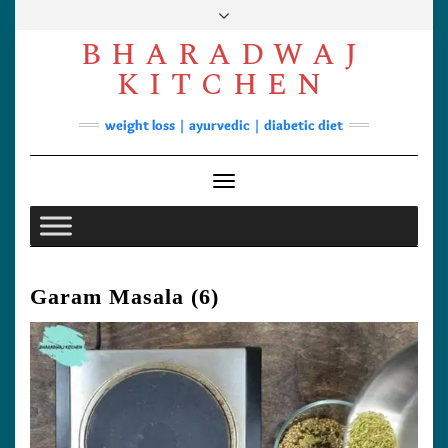
Skip
to
BHARADWAJ
content
Facebook
YouTube
Instagram
Pinterest
KITCHEN
Soups
weight loss | ayurvedic | diabetic diet
Lunch/Dinner
Contact
Toggle Navigation
Garam Masala (6)