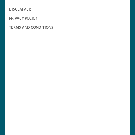
DISCLAIMER
PRIVACY POLICY
TERMS AND CONDITIONS