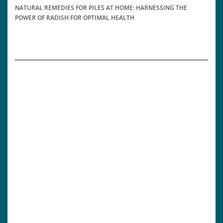
NATURAL REMEDIES FOR PILES AT HOME: HARNESSING THE
POWER OF RADISH FOR OPTIMAL HEALTH