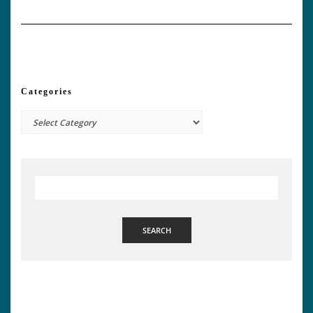
Categories
Categories
SEARCH