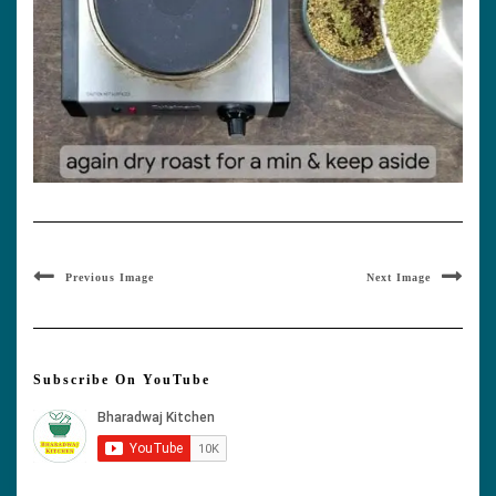
Previous Image
Next Image
Subscribe On YouTube