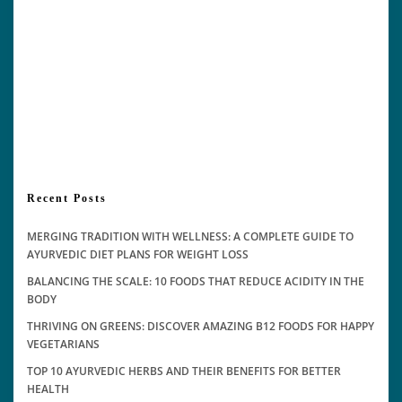
Recent Posts
MERGING TRADITION WITH WELLNESS: A COMPLETE GUIDE TO
AYURVEDIC DIET PLANS FOR WEIGHT LOSS
BALANCING THE SCALE: 10 FOODS THAT REDUCE ACIDITY IN THE
BODY
THRIVING ON GREENS: DISCOVER AMAZING B12 FOODS FOR HAPPY
VEGETARIANS
TOP 10 AYURVEDIC HERBS AND THEIR BENEFITS FOR BETTER
HEALTH