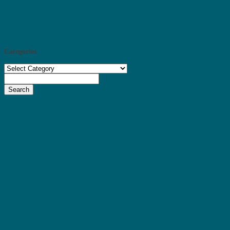
Categories
Categories
Search