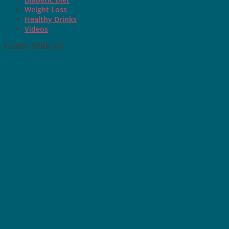
Weight Loss
Healthy Drinks
Videos
Garlic Milk (5)