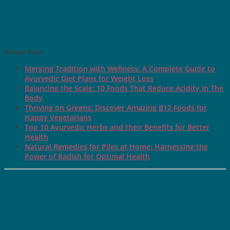
Recent Posts
Merging Tradition with Wellness: A Complete Guide to
Ayurvedic Diet Plans for Weight Loss
Balancing the Scale: 10 Foods That Reduce Acidity In The
Body
Thriving on Greens: Discover Amazing B12 Foods for
Happy Vegetarians
Top 10 Ayurvedic Herbs and their Benefits for Better
Health
Natural Remedies for Piles at Home: Harnessing the
Power of Radish for Optimal Health