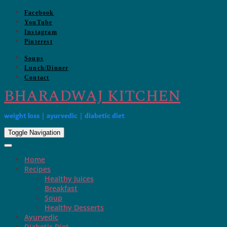
Skip
Facebook
to
YouTube
content
Instagram
Pinterest
Soups
Lunch/Dinner
Contact
BHARADWAJ KITCHEN
weight loss | ayurvedic | diabetic diet
Toggle Navigation
Home
Recipes
Healthy Juices
Breakfast
Soup
Healthy Desserts
Ayurvedic
Diabetic Diet