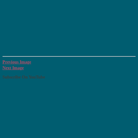
Previous Image
Next Image
Subscribe On YouTube