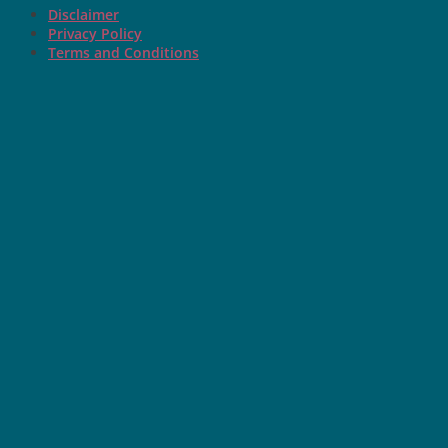
Disclaimer
Privacy Policy
Terms and Conditions