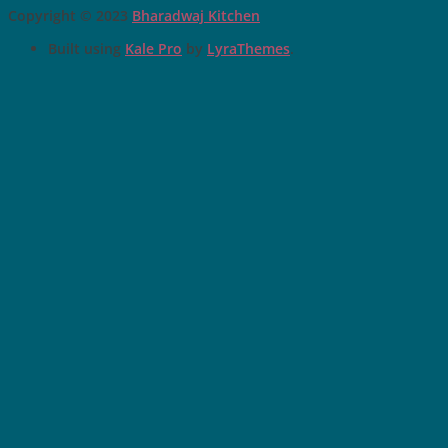
Copyright © 2023
Bharadwaj Kitchen
Built using
Kale Pro
by
LyraThemes
.