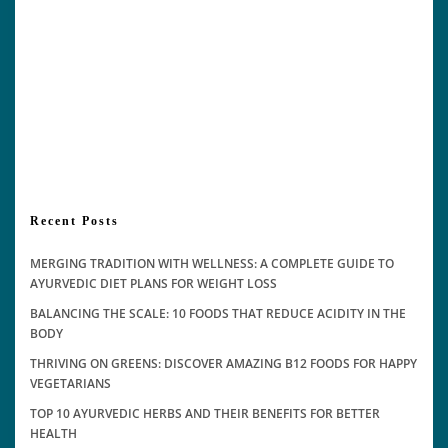
Recent Posts
MERGING TRADITION WITH WELLNESS: A COMPLETE GUIDE TO
AYURVEDIC DIET PLANS FOR WEIGHT LOSS
BALANCING THE SCALE: 10 FOODS THAT REDUCE ACIDITY IN THE
BODY
THRIVING ON GREENS: DISCOVER AMAZING B12 FOODS FOR HAPPY
VEGETARIANS
TOP 10 AYURVEDIC HERBS AND THEIR BENEFITS FOR BETTER
HEALTH