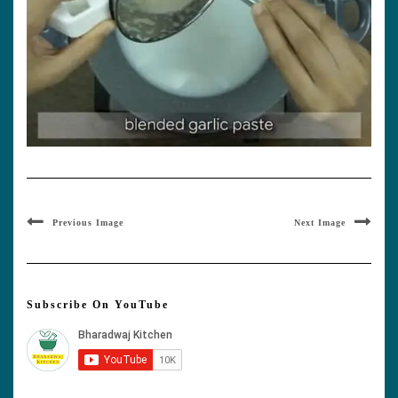
Previous Image
Next Image
Subscribe On YouTube