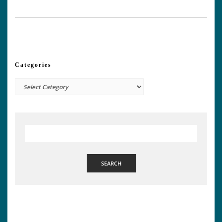
Categories
Categories
SEARCH