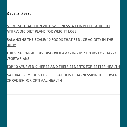
Recent Posts
MERGING TRADITION WITH WELLNESS: A COMPLETE GUIDE TO
AYURVEDIC DIET PLANS FOR WEIGHT LOSS
BALANCING THE SCALE: 10 FOODS THAT REDUCE ACIDITY IN THE
BODY
THRIVING ON GREENS: DISCOVER AMAZING B12 FOODS FOR HAPPY
VEGETARIANS
TOP 10 AYURVEDIC HERBS AND THEIR BENEFITS FOR BETTER HEALTH
NATURAL REMEDIES FOR PILES AT HOME: HARNESSING THE POWER
OF RADISH FOR OPTIMAL HEALTH