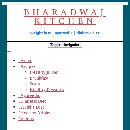
Skip
BHARADWAJ
to
content
KITCHEN
Facebook
YouTube
Instagram
Pinterest
Soups
weight loss | ayurvedic | diabetic diet
Lunch/Dinner
Toggle Navigation
Contact
Home
Recipes
Healthy Juices
Breakfast
Soup
Healthy Desserts
Ayurvedic
Diabetic Diet
Weight Loss
Healthy Drinks
Videos