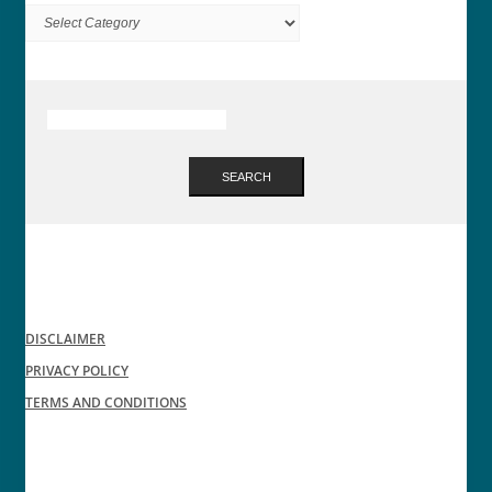
Categories
SEARCH
DISCLAIMER
PRIVACY POLICY
TERMS AND CONDITIONS