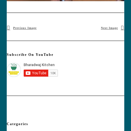
Previous Image
Next Image
Subscribe On YouTube
Categories