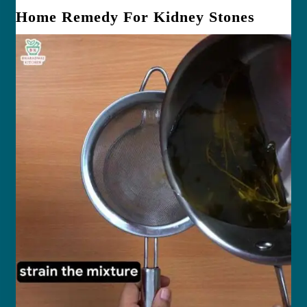
Home Remedy For Kidney Stones