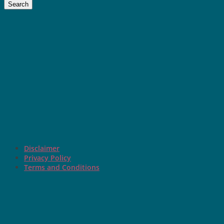
Search
Disclaimer
Privacy Policy
Terms and Conditions