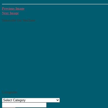
Previous Image
Next Image
Subscribe On YouTube
Categories
Categories