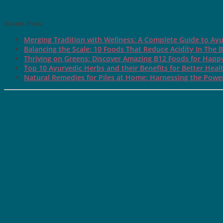
Recent Posts
Merging Tradition with Wellness: A Complete Guide to Ayu
Balancing the Scale: 10 Foods That Reduce Acidity In The 
Thriving on Greens: Discover Amazing B12 Foods for Happ
Top 10 Ayurvedic Herbs and their Benefits for Better Heal
Natural Remedies for Piles at Home: Harnessing the Power