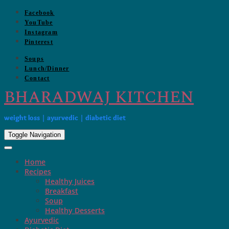
Skip
Facebook
to
YouTube
content
Instagram
Pinterest
Soups
Lunch/Dinner
Contact
BHARADWAJ KITCHEN
weight loss | ayurvedic | diabetic diet
Toggle Navigation
Home
Recipes
Healthy Juices
Breakfast
Soup
Healthy Desserts
Ayurvedic