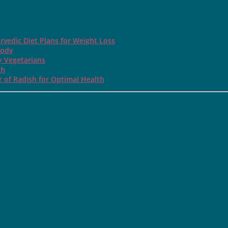
rvedic Diet Plans for Weight Loss
Body
y Vegetarians
th
 of Radish for Optimal Health