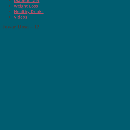
Diabetic Diet
Weight Loss
Healthy Drinks
Videos
Jowar Dosa – 12