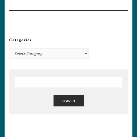
Categories
Categories
SEARCH