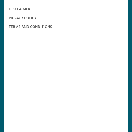
DISCLAIMER
PRIVACY POLICY
TERMS AND CONDITIONS