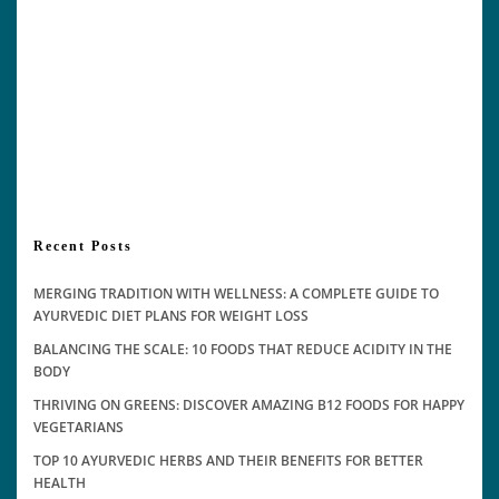
Recent Posts
MERGING TRADITION WITH WELLNESS: A COMPLETE GUIDE TO
AYURVEDIC DIET PLANS FOR WEIGHT LOSS
BALANCING THE SCALE: 10 FOODS THAT REDUCE ACIDITY IN THE
BODY
THRIVING ON GREENS: DISCOVER AMAZING B12 FOODS FOR HAPPY
VEGETARIANS
TOP 10 AYURVEDIC HERBS AND THEIR BENEFITS FOR BETTER
HEALTH