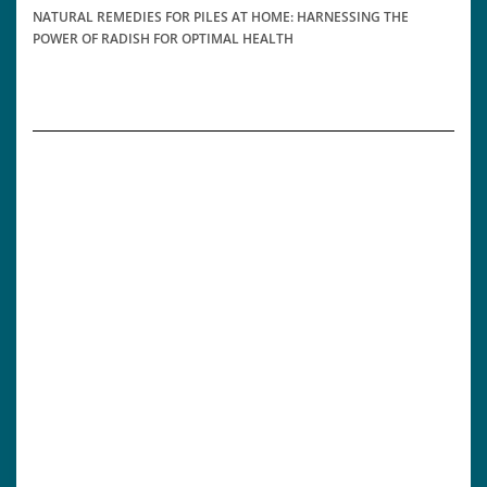
NATURAL REMEDIES FOR PILES AT HOME: HARNESSING THE
POWER OF RADISH FOR OPTIMAL HEALTH