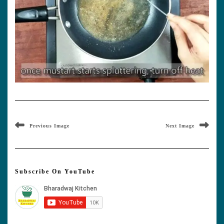
Previous Image
Next Image
Subscribe On YouTube