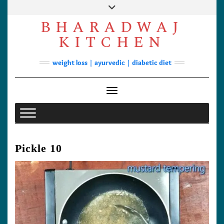
Skip
to
BHARADWAJ
content
Facebook
YouTube
Instagram
Pinterest
KITCHEN
Soups
weight loss | ayurvedic | diabetic diet
Lunch/Dinner
Contact
Toggle Navigation
Pickle 10