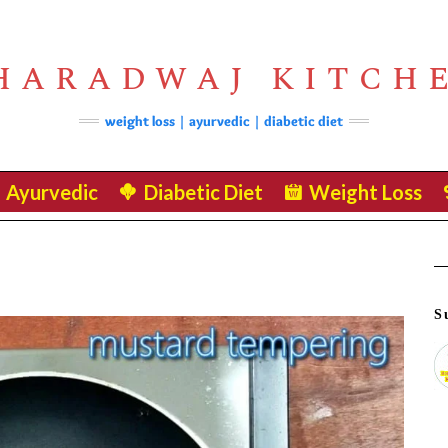
HARADWAJ KITCH
weight loss | ayurvedic | diabetic diet
Ayurvedic
Diabetic Diet
Weight Loss
S