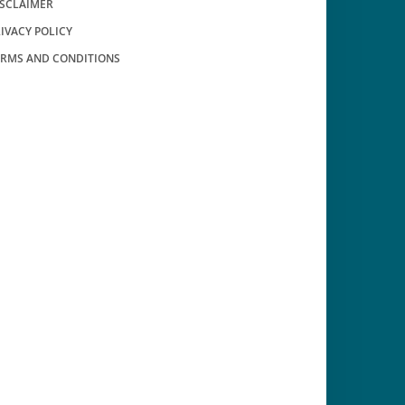
ISCLAIMER
IVACY POLICY
ERMS AND CONDITIONS