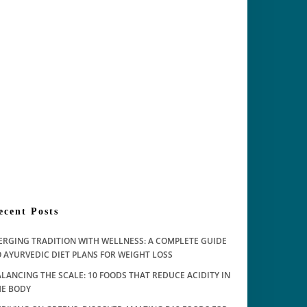
ecent Posts
ERGING TRADITION WITH WELLNESS: A COMPLETE GUIDE
 AYURVEDIC DIET PLANS FOR WEIGHT LOSS
LANCING THE SCALE: 10 FOODS THAT REDUCE ACIDITY IN
HE BODY