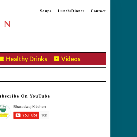
Soups
Lunch/Dinner
Contact
EN
Healthy Drinks
Videos
ubscribe On YouTube