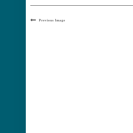
Previous Image