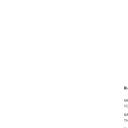
R
M
TO
BA
T