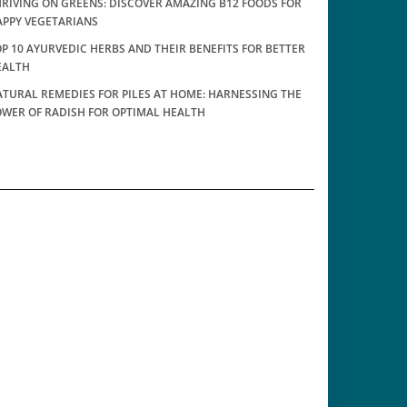
RIVING ON GREENS: DISCOVER AMAZING B12 FOODS FOR
APPY VEGETARIANS
P 10 AYURVEDIC HERBS AND THEIR BENEFITS FOR BETTER
EALTH
TURAL REMEDIES FOR PILES AT HOME: HARNESSING THE
OWER OF RADISH FOR OPTIMAL HEALTH