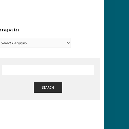
ategories
tegories
SEARCH