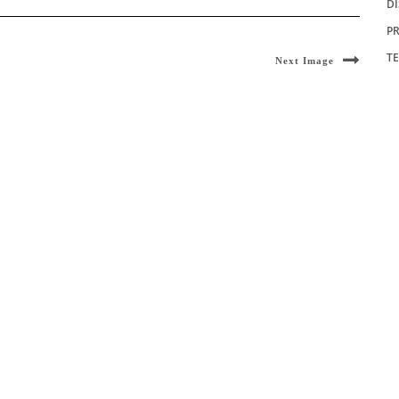
D
PR
T
Next Image