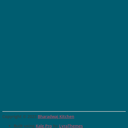
Copyright © 2023
Bharadwaj Kitchen
Built using
Kale Pro
by
LyraThemes
.