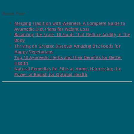
Recent Posts
Merging Tradition with Wellness: A Complete Guide to
Ayurvedic Diet Plans for Weight Loss
Balancing the Scale: 10 Foods That Reduce Acidity In The
Body
Thriving on Greens: Discover Amazing B12 Foods for
Happy Vegetarians
Top 10 Ayurvedic Herbs and their Benefits for Better
Health
Natural Remedies for Piles at Home: Harnessing the
Power of Radish for Optimal Health