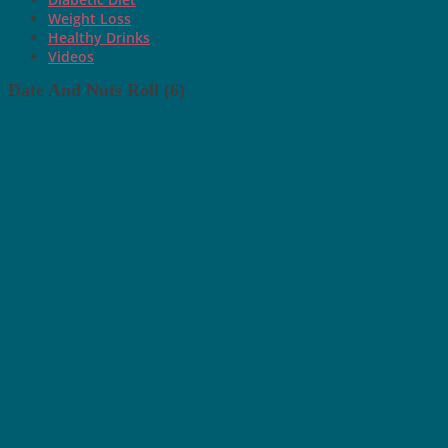
Weight Loss
Healthy Drinks
Videos
Date And Nuts Roll (6)