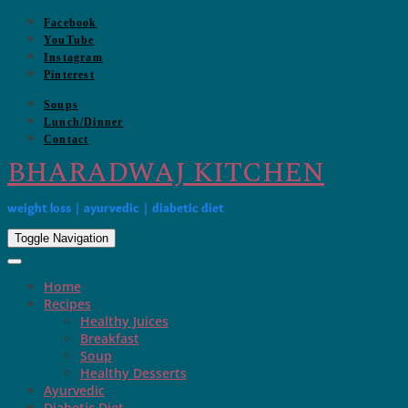
Skip
Facebook
to
YouTube
content
Instagram
Pinterest
Soups
Lunch/Dinner
Contact
BHARADWAJ KITCHEN
weight loss | ayurvedic | diabetic diet
Toggle Navigation
Home
Recipes
Healthy Juices
Breakfast
Soup
Healthy Desserts
Ayurvedic
Diabetic Diet