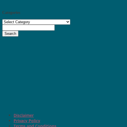
Categories
Categories
Search
Disclaimer
Privacy Policy
Terms and Conditions