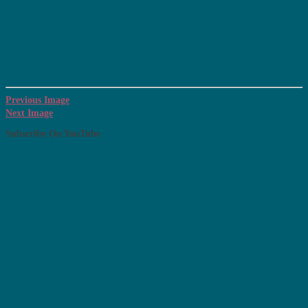
Previous Image
Next Image
Subscribe On YouTube