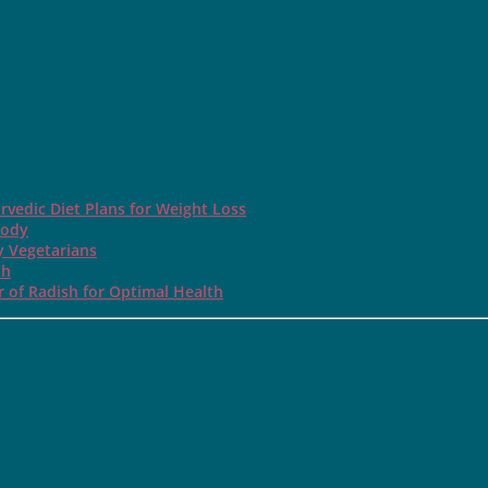
rvedic Diet Plans for Weight Loss
Body
y Vegetarians
th
 of Radish for Optimal Health