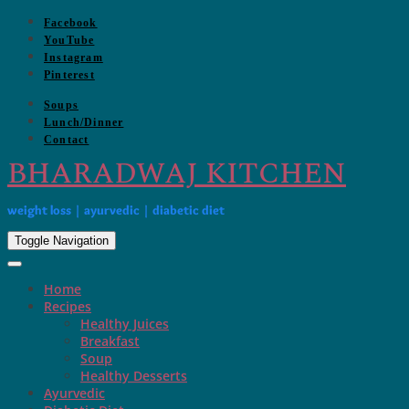
Skip
Facebook
to
YouTube
content
Instagram
Pinterest
Soups
Lunch/Dinner
Contact
BHARADWAJ KITCHEN
weight loss | ayurvedic | diabetic diet
Toggle Navigation
Home
Recipes
Healthy Juices
Breakfast
Soup
Healthy Desserts
Ayurvedic