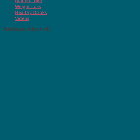
Diabetic Diet
Weight Loss
Healthy Drinks
Videos
Makhana Kheer (4)