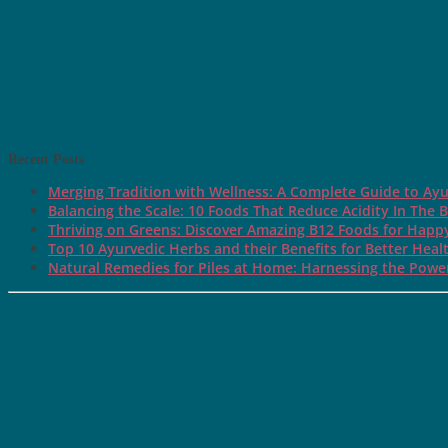
Recent Posts
Merging Tradition with Wellness: A Complete Guide to Ayu
Balancing the Scale: 10 Foods That Reduce Acidity In The 
Thriving on Greens: Discover Amazing B12 Foods for Happ
Top 10 Ayurvedic Herbs and their Benefits for Better Heal
Natural Remedies for Piles at Home: Harnessing the Power