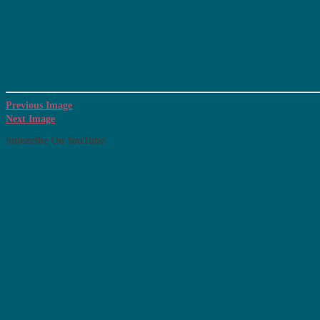
Previous Image
Next Image
Subscribe On YouTube