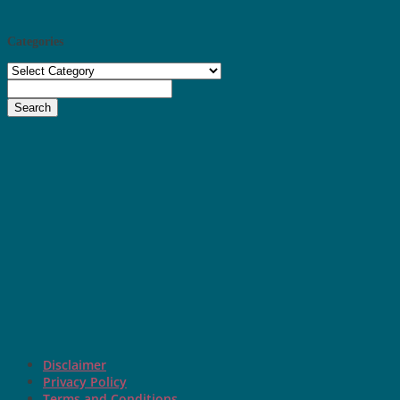
Categories
Categories
Search
Disclaimer
Privacy Policy
Terms and Conditions