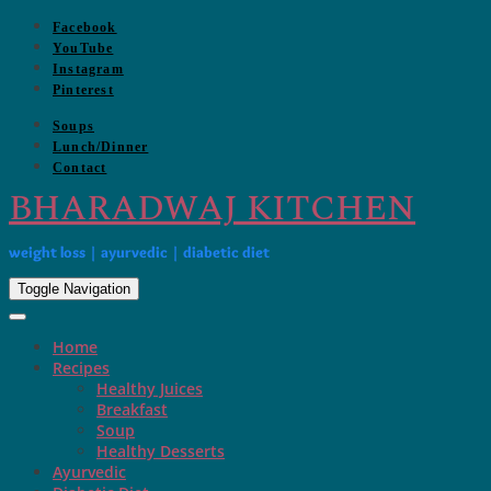
Skip
Facebook
to
YouTube
content
Instagram
Pinterest
Soups
Lunch/Dinner
Contact
BHARADWAJ KITCHEN
weight loss | ayurvedic | diabetic diet
Toggle Navigation
Home
Recipes
Healthy Juices
Breakfast
Soup
Healthy Desserts
Ayurvedic