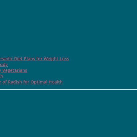
rvedic Diet Plans for Weight Loss
Body
y Vegetarians
th
 of Radish for Optimal Health