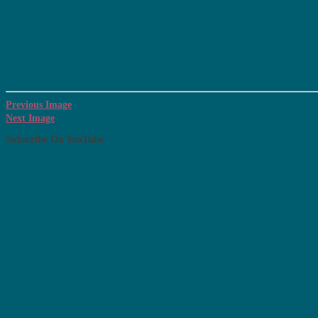
Previous Image
Next Image
Subscribe On YouTube