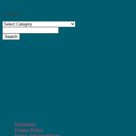
Categories
Categories
Search
Disclaimer
Privacy Policy
Terms and Conditions