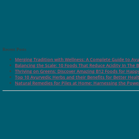
Recent Posts
Merging Tradition with Wellness: A Complete Guide to Ayu
Balancing the Scale: 10 Foods That Reduce Acidity In The 
Thriving on Greens: Discover Amazing B12 Foods for Happ
Top 10 Ayurvedic Herbs and their Benefits for Better Heal
Natural Remedies for Piles at Home: Harnessing the Power