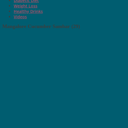
Diabetic Diet
Weight Loss
Healthy Drinks
Videos
Mangalore Cucumber Sambar (29)