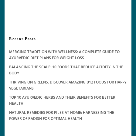
Recent Posts
MERGING TRADITION WITH WELLNESS: A COMPLETE GUIDE TO
AYURVEDIC DIET PLANS FOR WEIGHT LOSS
BALANCING THE SCALE: 10 FOODS THAT REDUCE ACIDITY IN THE
BODY
THRIVING ON GREENS: DISCOVER AMAZING B12 FOODS FOR HAPPY
VEGETARIANS
TOP 10 AYURVEDIC HERBS AND THEIR BENEFITS FOR BETTER
HEALTH
NATURAL REMEDIES FOR PILES AT HOME: HARNESSING THE
POWER OF RADISH FOR OPTIMAL HEALTH