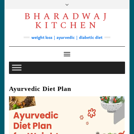
Skip
to
BHARADWAJ
content
Facebook
YouTube
Instagram
Pinterest
KITCHEN
Soups
weight loss | ayurvedic | diabetic diet
Lunch/Dinner
Contact
Toggle Navigation
Ayurvedic Diet Plan