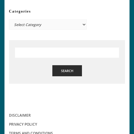
Categories
Categories
SEARCH
DISCLAIMER
PRIVACY POLICY
TERMS AND CONDITIONS