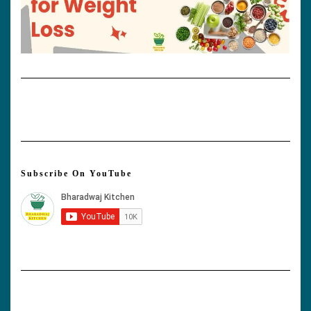
Subscribe On YouTube