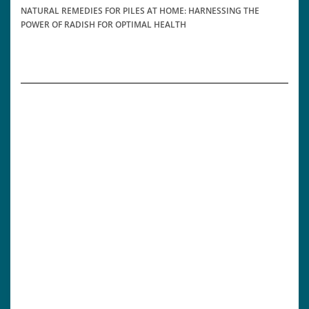
NATURAL REMEDIES FOR PILES AT HOME: HARNESSING THE
POWER OF RADISH FOR OPTIMAL HEALTH