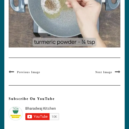
Previous Image
Next Image
Subscribe On YouTube