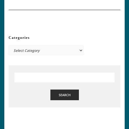
Categories
Categories
SEARCH