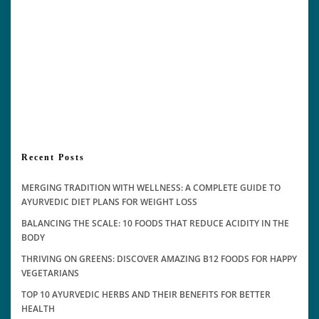
Recent Posts
MERGING TRADITION WITH WELLNESS: A COMPLETE GUIDE TO
AYURVEDIC DIET PLANS FOR WEIGHT LOSS
BALANCING THE SCALE: 10 FOODS THAT REDUCE ACIDITY IN THE
BODY
THRIVING ON GREENS: DISCOVER AMAZING B12 FOODS FOR HAPPY
VEGETARIANS
TOP 10 AYURVEDIC HERBS AND THEIR BENEFITS FOR BETTER
HEALTH