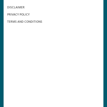
DISCLAIMER
PRIVACY POLICY
TERMS AND CONDITIONS