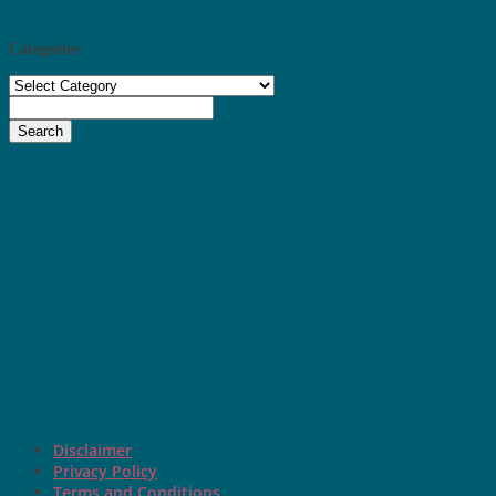
Categories
Categories
Search
Disclaimer
Privacy Policy
Terms and Conditions