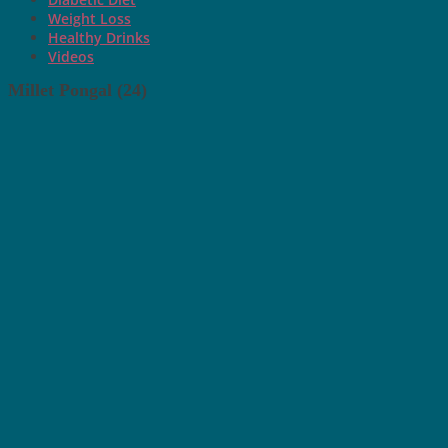
Weight Loss
Healthy Drinks
Videos
Millet Pongal (24)