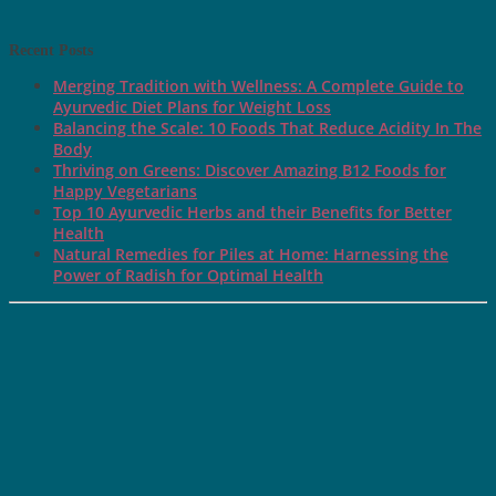
Recent Posts
Merging Tradition with Wellness: A Complete Guide to
Ayurvedic Diet Plans for Weight Loss
Balancing the Scale: 10 Foods That Reduce Acidity In The
Body
Thriving on Greens: Discover Amazing B12 Foods for
Happy Vegetarians
Top 10 Ayurvedic Herbs and their Benefits for Better
Health
Natural Remedies for Piles at Home: Harnessing the
Power of Radish for Optimal Health