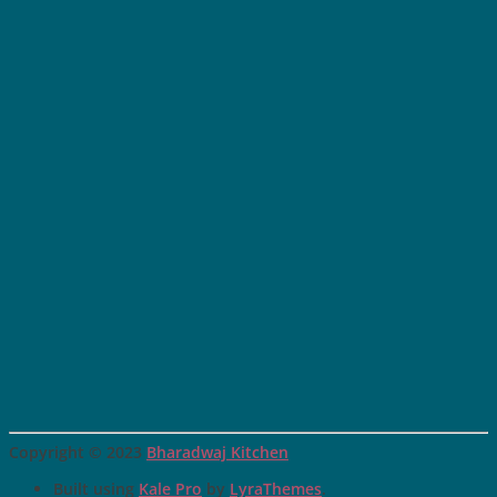
Copyright © 2023
Bharadwaj Kitchen
Built using
Kale Pro
by
LyraThemes
.