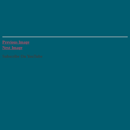
Previous Image
Next Image
Subscribe On YouTube