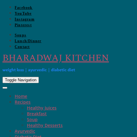
Skip
Facebook
to
YouTube
content
Instagram
Pinterest
Soups
Lunch/Dinner
Contact
BHARADWAJ KITCHEN
weight loss | ayurvedic | diabetic diet
Toggle Navigation
Home
Recipes
Healthy Juices
Breakfast
Soup
Healthy Desserts
Ayurvedic
Diabetic Diet