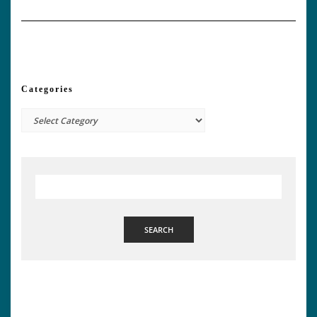
Categories
Categories
SEARCH