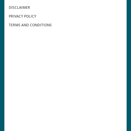
DISCLAIMER
PRIVACY POLICY
TERMS AND CONDITIONS