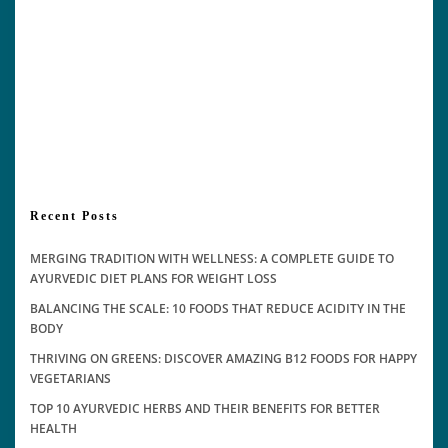
Recent Posts
MERGING TRADITION WITH WELLNESS: A COMPLETE GUIDE TO
AYURVEDIC DIET PLANS FOR WEIGHT LOSS
BALANCING THE SCALE: 10 FOODS THAT REDUCE ACIDITY IN THE
BODY
THRIVING ON GREENS: DISCOVER AMAZING B12 FOODS FOR HAPPY
VEGETARIANS
TOP 10 AYURVEDIC HERBS AND THEIR BENEFITS FOR BETTER
HEALTH