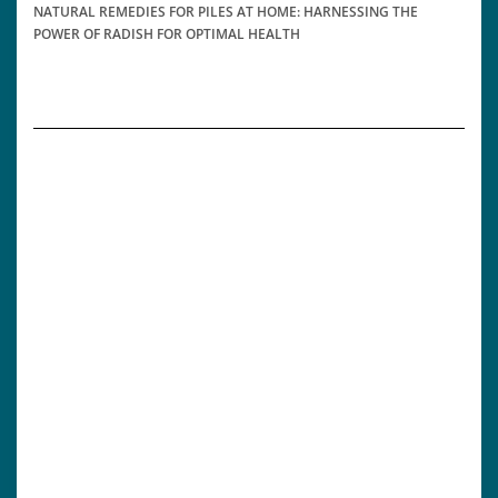
NATURAL REMEDIES FOR PILES AT HOME: HARNESSING THE
POWER OF RADISH FOR OPTIMAL HEALTH