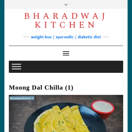
Skip
to
BHARADWAJ
content
Facebook
YouTube
Instagram
Pinterest
KITCHEN
Soups
weight loss | ayurvedic | diabetic diet
Lunch/Dinner
Contact
Toggle Navigation
Moong Dal Chilla (1)