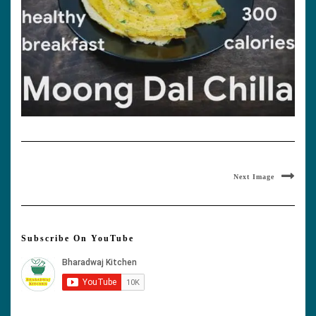
Next Image
Subscribe On YouTube