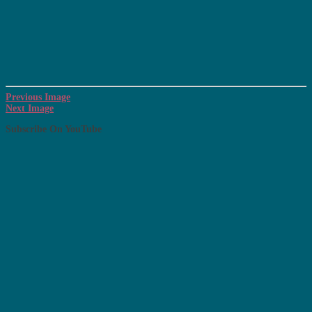
Previous Image
Next Image
Subscribe On YouTube