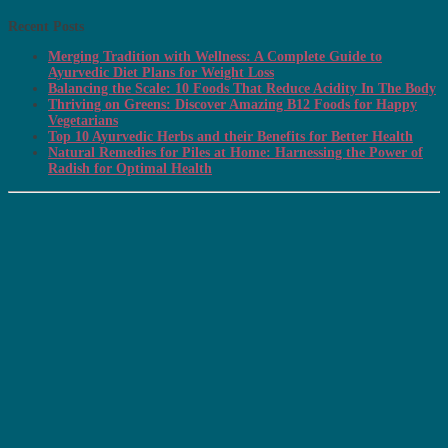
Recent Posts
Merging Tradition with Wellness: A Complete Guide to
Ayurvedic Diet Plans for Weight Loss
Balancing the Scale: 10 Foods That Reduce Acidity In The Body
Thriving on Greens: Discover Amazing B12 Foods for Happy
Vegetarians
Top 10 Ayurvedic Herbs and their Benefits for Better Health
Natural Remedies for Piles at Home: Harnessing the Power of
Radish for Optimal Health