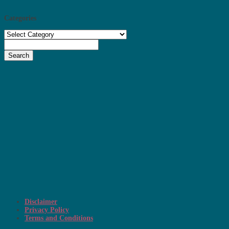
Categories
Categories
Search
Disclaimer
Privacy Policy
Terms and Conditions