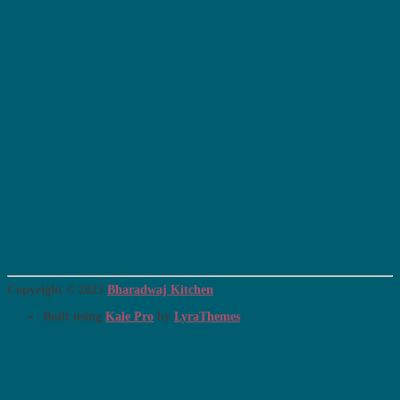
Copyright © 2023
Bharadwaj Kitchen
Built using
Kale Pro
by
LyraThemes
.