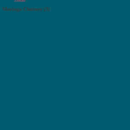
Moringa Chutney (3)