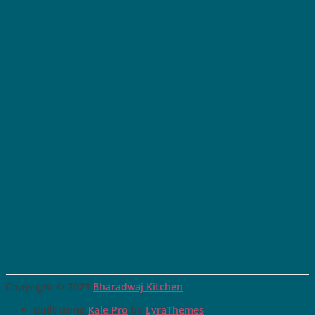
Copyright © 2023
Bharadwaj Kitchen
Built using
Kale Pro
by
LyraThemes
.