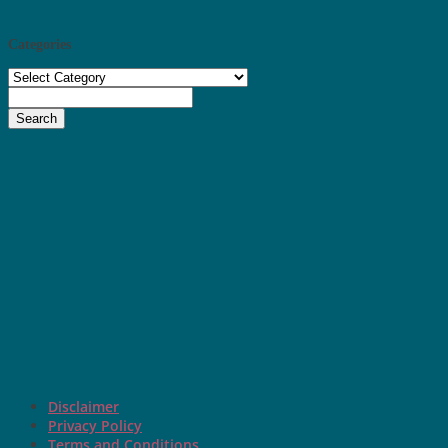
Categories
Categories
Search
Disclaimer
Privacy Policy
Terms and Conditions