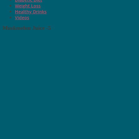
Weight Loss
Healthy Drinks
Videos
Muskmelon Juice -5