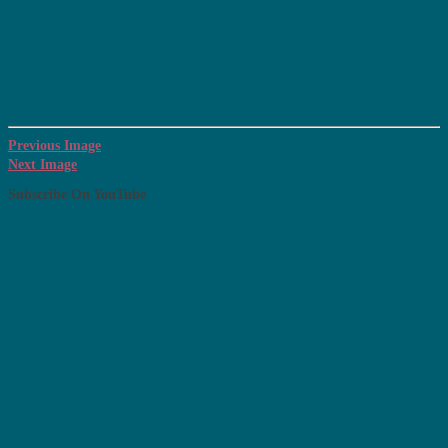
Previous Image
Next Image
Subscribe On YouTube