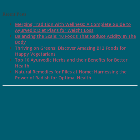
Recent Posts
Merging Tradition with Wellness: A Complete Guide to
Ayurvedic Diet Plans for Weight Loss
Balancing the Scale: 10 Foods That Reduce Acidity In The
Body
Thriving on Greens: Discover Amazing B12 Foods for
Happy Vegetarians
Top 10 Ayurvedic Herbs and their Benefits for Better
Health
Natural Remedies for Piles at Home: Harnessing the
Power of Radish for Optimal Health