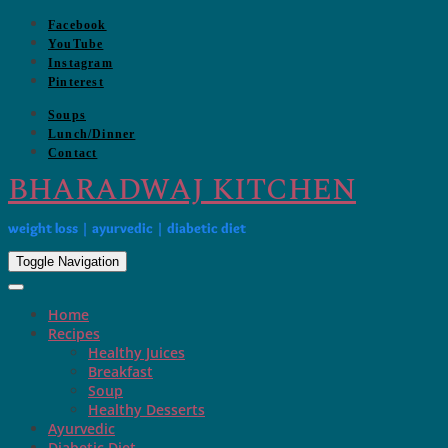
Skip
Facebook
to
YouTube
content
Instagram
Pinterest
Soups
Lunch/Dinner
Contact
BHARADWAJ KITCHEN
weight loss | ayurvedic | diabetic diet
Toggle Navigation
Home
Recipes
Healthy Juices
Breakfast
Soup
Healthy Desserts
Ayurvedic
Diabetic Diet