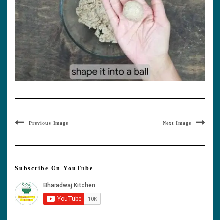
Previous Image
Next Image
Subscribe On YouTube