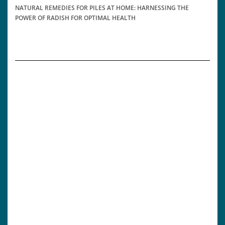
NATURAL REMEDIES FOR PILES AT HOME: HARNESSING THE
POWER OF RADISH FOR OPTIMAL HEALTH