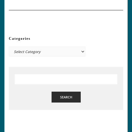
Categories
Categories
SEARCH