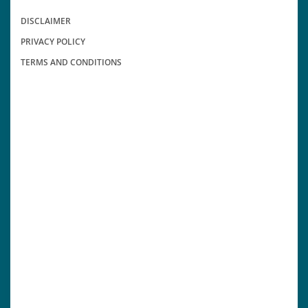
DISCLAIMER
PRIVACY POLICY
TERMS AND CONDITIONS