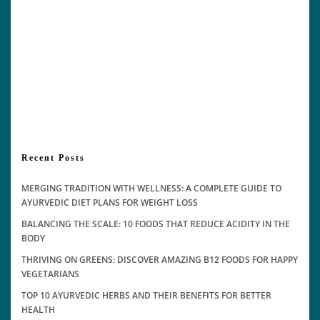
Recent Posts
MERGING TRADITION WITH WELLNESS: A COMPLETE GUIDE TO
AYURVEDIC DIET PLANS FOR WEIGHT LOSS
BALANCING THE SCALE: 10 FOODS THAT REDUCE ACIDITY IN THE
BODY
THRIVING ON GREENS: DISCOVER AMAZING B12 FOODS FOR HAPPY
VEGETARIANS
TOP 10 AYURVEDIC HERBS AND THEIR BENEFITS FOR BETTER
HEALTH