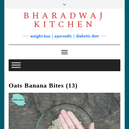
Skip
to
BHARADWAJ
content
Facebook
YouTube
Instagram
Pinterest
KITCHEN
Soups
weight loss | ayurvedic | diabetic diet
Lunch/Dinner
Contact
Toggle Navigation
Oats Banana Bites (13)