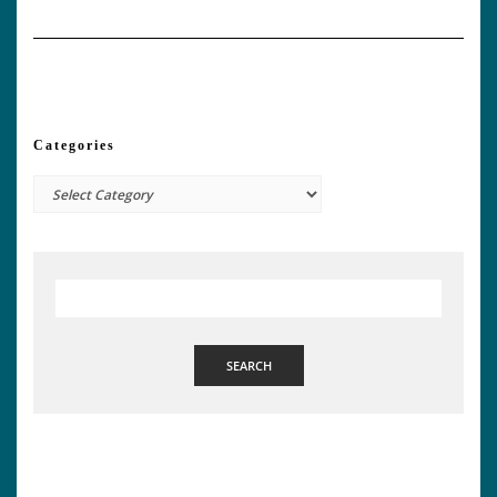
Categories
Categories
SEARCH