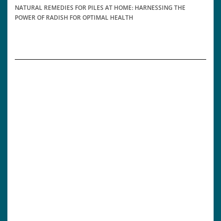
NATURAL REMEDIES FOR PILES AT HOME: HARNESSING THE
POWER OF RADISH FOR OPTIMAL HEALTH