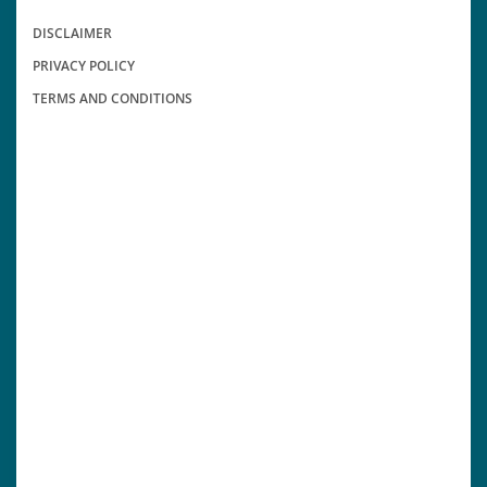
DISCLAIMER
PRIVACY POLICY
TERMS AND CONDITIONS