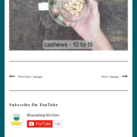
Previous Image
Next Image
Subscribe On YouTube