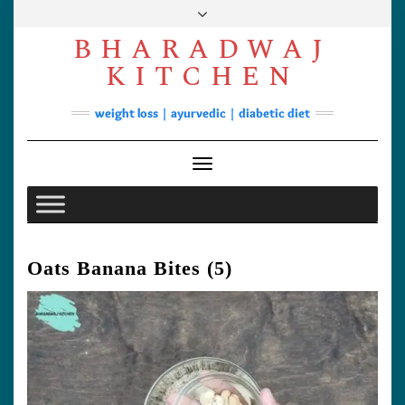
Skip
to
BHARADWAJ
content
Facebook
YouTube
Instagram
Pinterest
KITCHEN
Soups
weight loss | ayurvedic | diabetic diet
Lunch/Dinner
Contact
Toggle Navigation
Oats Banana Bites (5)