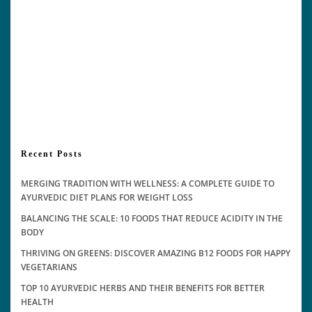
Recent Posts
MERGING TRADITION WITH WELLNESS: A COMPLETE GUIDE TO
AYURVEDIC DIET PLANS FOR WEIGHT LOSS
BALANCING THE SCALE: 10 FOODS THAT REDUCE ACIDITY IN THE
BODY
THRIVING ON GREENS: DISCOVER AMAZING B12 FOODS FOR HAPPY
VEGETARIANS
TOP 10 AYURVEDIC HERBS AND THEIR BENEFITS FOR BETTER
HEALTH