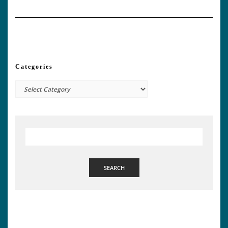
Categories
Categories
SEARCH