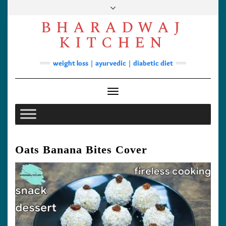
Skip
to
BHARADWAJ
content
Facebook
YouTube
Instagram
Pinterest
KITCHEN
Soups
weight loss | ayurvedic | diabetic diet
Lunch/Dinner
Contact
Toggle Navigation
Oats Banana Bites Cover