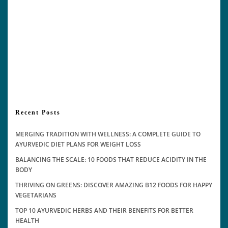
Recent Posts
MERGING TRADITION WITH WELLNESS: A COMPLETE GUIDE TO
AYURVEDIC DIET PLANS FOR WEIGHT LOSS
BALANCING THE SCALE: 10 FOODS THAT REDUCE ACIDITY IN THE
BODY
THRIVING ON GREENS: DISCOVER AMAZING B12 FOODS FOR HAPPY
VEGETARIANS
TOP 10 AYURVEDIC HERBS AND THEIR BENEFITS FOR BETTER
HEALTH