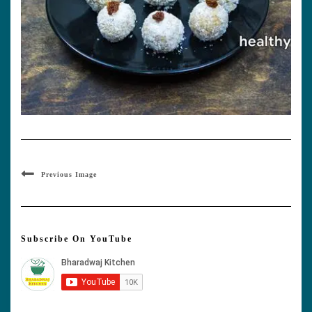
Previous Image
Subscribe On YouTube