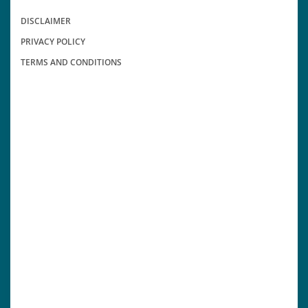
DISCLAIMER
PRIVACY POLICY
TERMS AND CONDITIONS