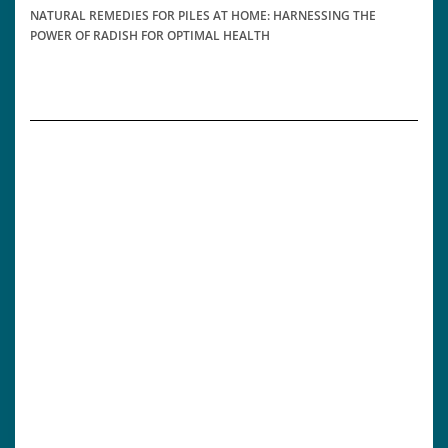
NATURAL REMEDIES FOR PILES AT HOME: HARNESSING THE
POWER OF RADISH FOR OPTIMAL HEALTH