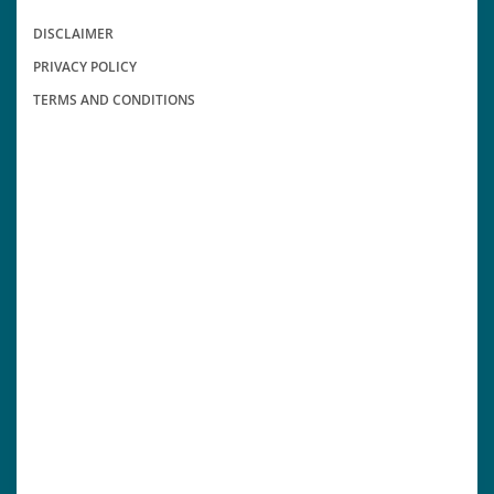
DISCLAIMER
PRIVACY POLICY
TERMS AND CONDITIONS