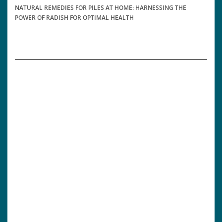
NATURAL REMEDIES FOR PILES AT HOME: HARNESSING THE
POWER OF RADISH FOR OPTIMAL HEALTH