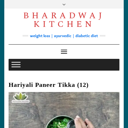
Skip
to
BHARADWAJ
content
Facebook
YouTube
Instagram
Pinterest
KITCHEN
Soups
weight loss | ayurvedic | diabetic diet
Lunch/Dinner
Contact
Toggle Navigation
Hariyali Paneer Tikka (12)