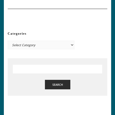
Categories
Categories
SEARCH