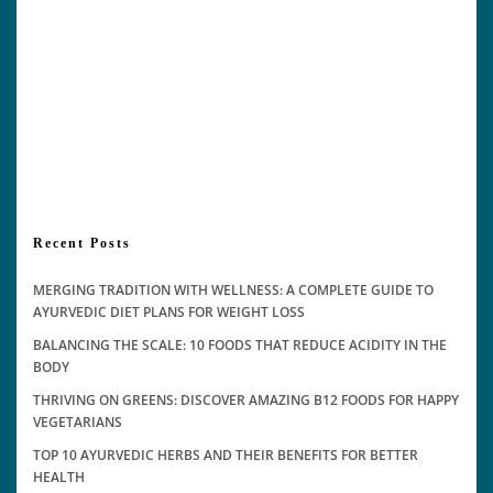
Recent Posts
MERGING TRADITION WITH WELLNESS: A COMPLETE GUIDE TO
AYURVEDIC DIET PLANS FOR WEIGHT LOSS
BALANCING THE SCALE: 10 FOODS THAT REDUCE ACIDITY IN THE
BODY
THRIVING ON GREENS: DISCOVER AMAZING B12 FOODS FOR HAPPY
VEGETARIANS
TOP 10 AYURVEDIC HERBS AND THEIR BENEFITS FOR BETTER
HEALTH