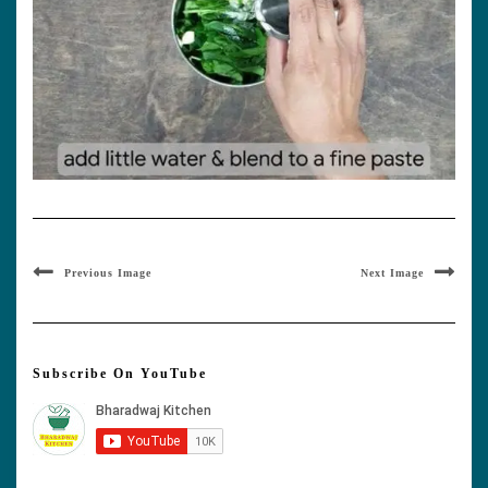
Previous Image
Next Image
Subscribe On YouTube