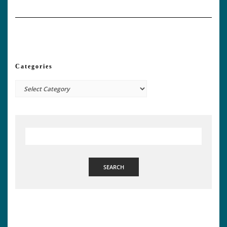
Categories
Categories
SEARCH