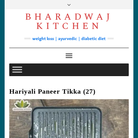
Skip
to
BHARADWAJ
content
Facebook
YouTube
Instagram
Pinterest
KITCHEN
Soups
weight loss | ayurvedic | diabetic diet
Lunch/Dinner
Contact
Toggle Navigation
Hariyali Paneer Tikka (27)