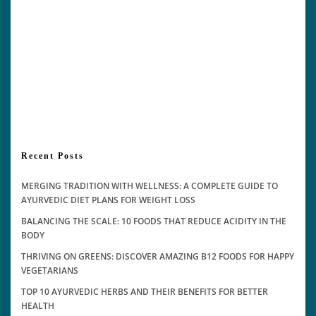
Recent Posts
MERGING TRADITION WITH WELLNESS: A COMPLETE GUIDE TO
AYURVEDIC DIET PLANS FOR WEIGHT LOSS
BALANCING THE SCALE: 10 FOODS THAT REDUCE ACIDITY IN THE
BODY
THRIVING ON GREENS: DISCOVER AMAZING B12 FOODS FOR HAPPY
VEGETARIANS
TOP 10 AYURVEDIC HERBS AND THEIR BENEFITS FOR BETTER
HEALTH