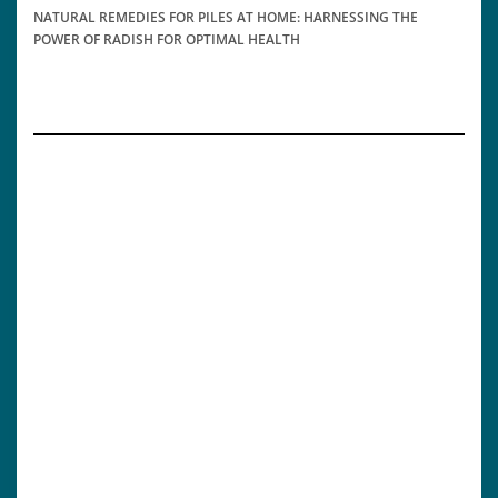
NATURAL REMEDIES FOR PILES AT HOME: HARNESSING THE
POWER OF RADISH FOR OPTIMAL HEALTH