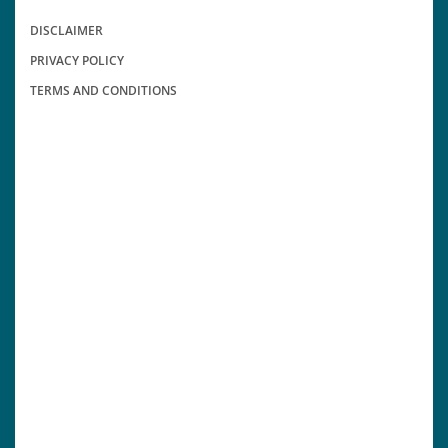
DISCLAIMER
PRIVACY POLICY
TERMS AND CONDITIONS