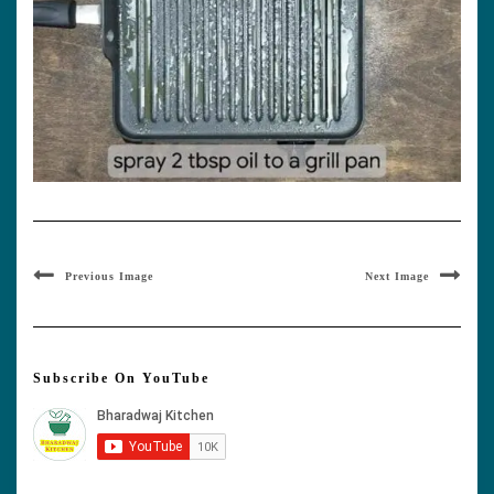
Previous Image
Next Image
Subscribe On YouTube