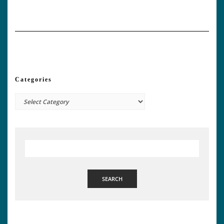
Categories
Categories
SEARCH