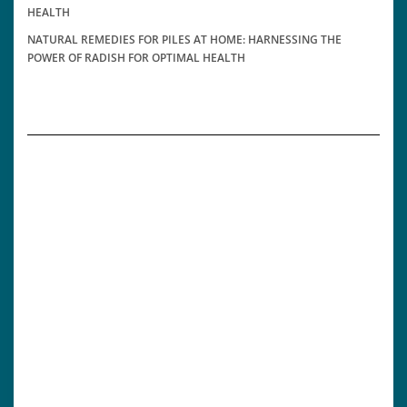
HEALTH
NATURAL REMEDIES FOR PILES AT HOME: HARNESSING THE
POWER OF RADISH FOR OPTIMAL HEALTH