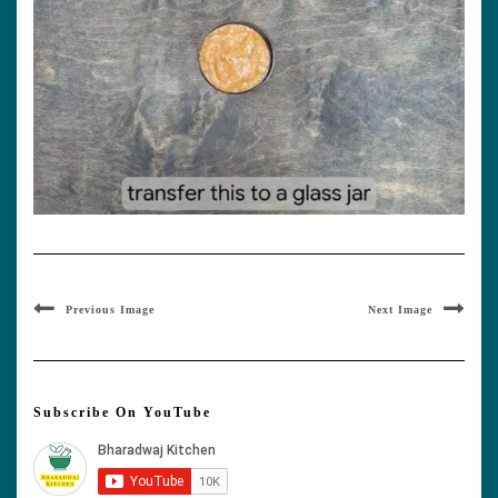
Previous Image
Next Image
Subscribe On YouTube