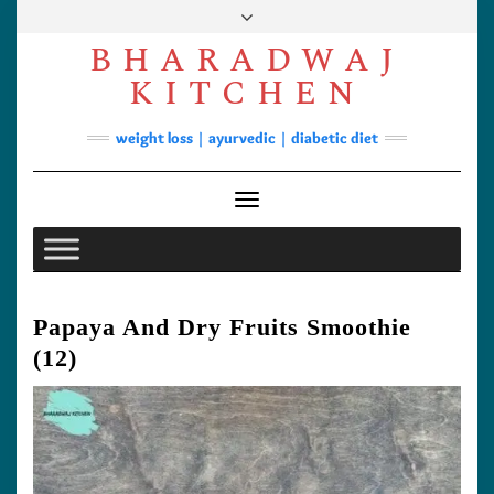
Skip
to
BHARADWAJ
content
Facebook
YouTube
Instagram
Pinterest
KITCHEN
Soups
weight loss | ayurvedic | diabetic diet
Lunch/Dinner
Contact
Toggle Navigation
Papaya And Dry Fruits Smoothie
(12)