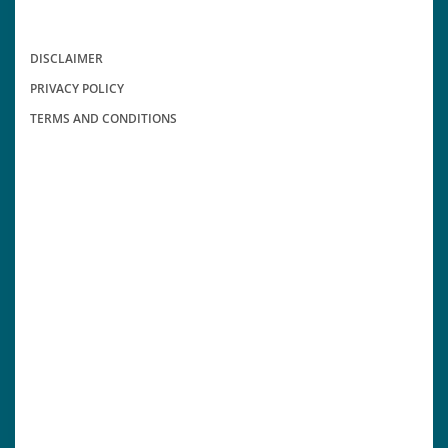
DISCLAIMER
PRIVACY POLICY
TERMS AND CONDITIONS