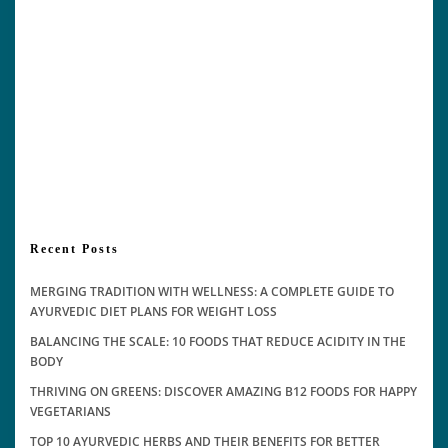
Recent Posts
MERGING TRADITION WITH WELLNESS: A COMPLETE GUIDE TO
AYURVEDIC DIET PLANS FOR WEIGHT LOSS
BALANCING THE SCALE: 10 FOODS THAT REDUCE ACIDITY IN THE
BODY
THRIVING ON GREENS: DISCOVER AMAZING B12 FOODS FOR HAPPY
VEGETARIANS
TOP 10 AYURVEDIC HERBS AND THEIR BENEFITS FOR BETTER