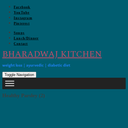
Skip
Facebook
to
YouTube
content
Instagram
Pinterest
Soups
Lunch/Dinner
Contact
BHARADWAJ KITCHEN
weight loss | ayurvedic | diabetic diet
Toggle Navigation
Healthy Parsley (2)