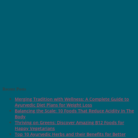
Recent Posts
Merging Tradition with Wellness: A Complete Guide to
Ayurvedic Diet Plans for Weight Loss
Balancing the Scale: 10 Foods That Reduce Acidity In The
Body
Thriving on Greens: Discover Amazing B12 Foods for
Happy Vegetarians
Top 10 Ayurvedic Herbs and their Benefits for Better