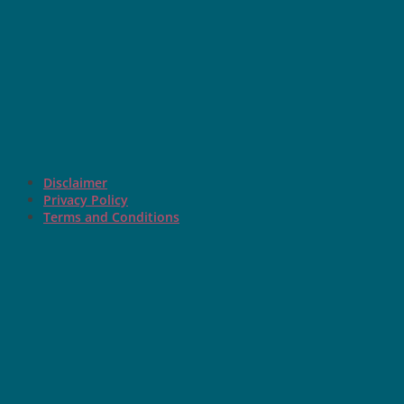
Disclaimer
Privacy Policy
Terms and Conditions