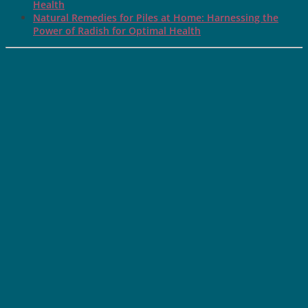
Health
Natural Remedies for Piles at Home: Harnessing the
Power of Radish for Optimal Health