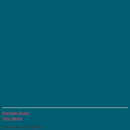
Previous Image
Next Image
Subscribe On YouTube