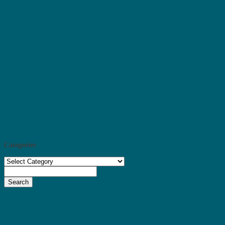
Categories
Categories
Search