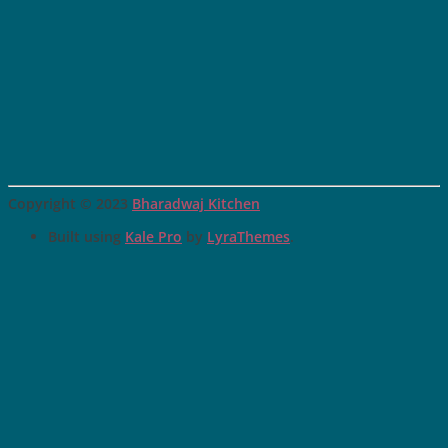
Copyright © 2023
Bharadwaj Kitchen
Built using
Kale Pro
by
LyraThemes
.