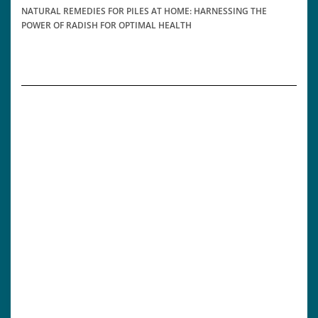
NATURAL REMEDIES FOR PILES AT HOME: HARNESSING THE
POWER OF RADISH FOR OPTIMAL HEALTH