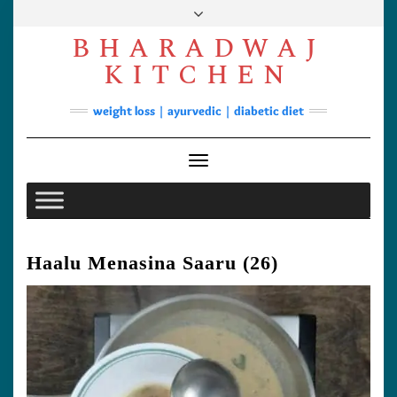
Skip
to
BHARADWAJ
content
Facebook
YouTube
Instagram
Pinterest
KITCHEN
Soups
weight loss | ayurvedic | diabetic diet
Lunch/Dinner
Contact
Toggle Navigation
Haalu Menasina Saaru (26)