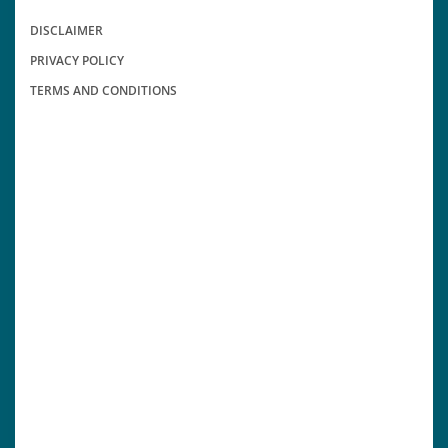
DISCLAIMER
PRIVACY POLICY
TERMS AND CONDITIONS