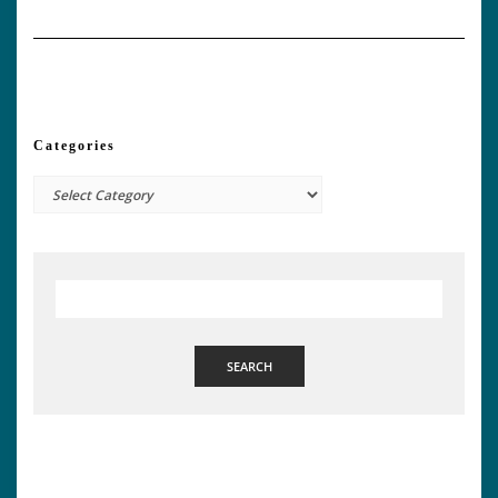
Categories
Categories
SEARCH