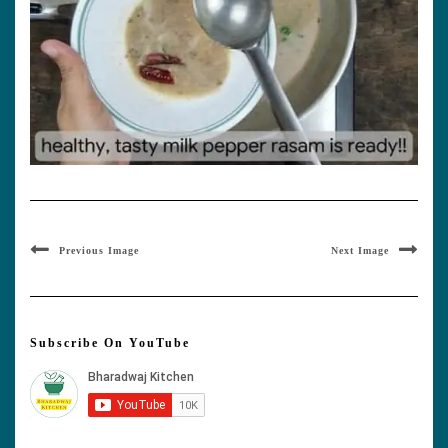
Previous Image
Next Image
Subscribe On YouTube