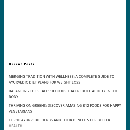
Recent Posts
MERGING TRADITION WITH WELLNESS: A COMPLETE GUIDE TO
AYURVEDIC DIET PLANS FOR WEIGHT LOSS
BALANCING THE SCALE: 10 FOODS THAT REDUCE ACIDITY IN THE
BODY
THRIVING ON GREENS: DISCOVER AMAZING B12 FOODS FOR HAPPY
VEGETARIANS
TOP 10 AYURVEDIC HERBS AND THEIR BENEFITS FOR BETTER
HEALTH