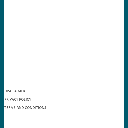
DISCLAIMER
PRIVACY POLICY
TERMS AND CONDITIONS