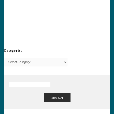
Categories
Categories
SEARCH