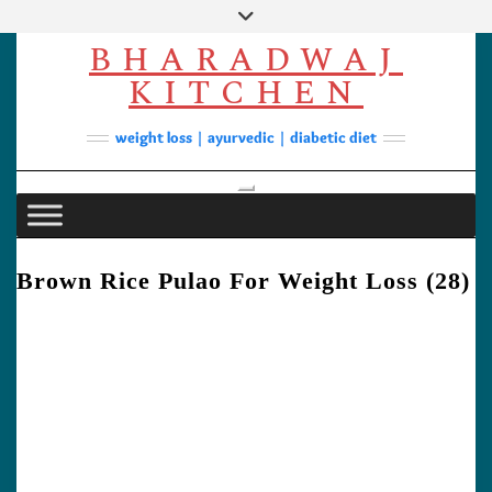
Skip
to
BHARADWAJ
content
Facebook
YouTube
Instagram
Pinterest
KITCHEN
Soups
weight loss | ayurvedic | diabetic diet
Lunch/Dinner
Contact
Toggle Navigation
Brown Rice Pulao For Weight Loss (28)