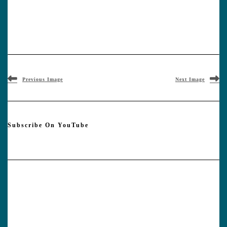
Previous Image
Next Image
Subscribe On YouTube