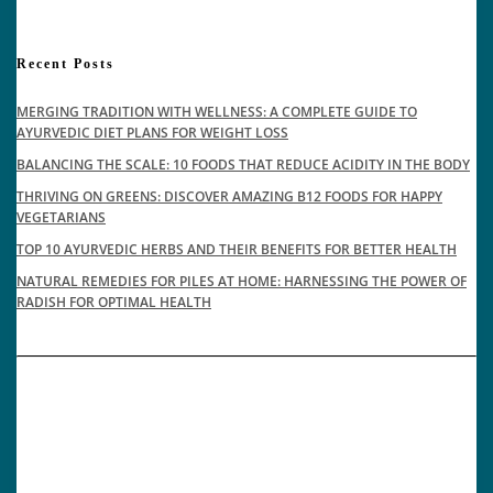
Recent Posts
MERGING TRADITION WITH WELLNESS: A COMPLETE GUIDE TO
AYURVEDIC DIET PLANS FOR WEIGHT LOSS
BALANCING THE SCALE: 10 FOODS THAT REDUCE ACIDITY IN THE BODY
THRIVING ON GREENS: DISCOVER AMAZING B12 FOODS FOR HAPPY
VEGETARIANS
TOP 10 AYURVEDIC HERBS AND THEIR BENEFITS FOR BETTER HEALTH
NATURAL REMEDIES FOR PILES AT HOME: HARNESSING THE POWER OF
RADISH FOR OPTIMAL HEALTH