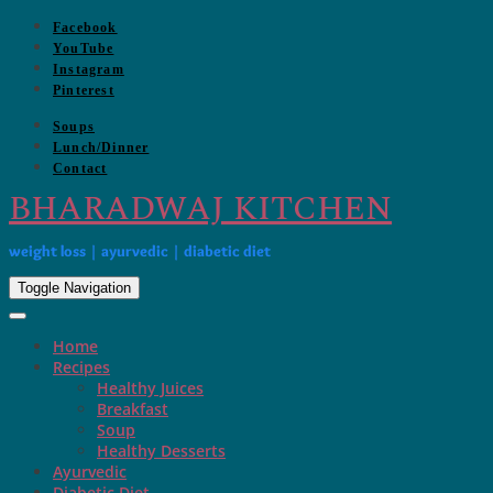
Skip
Facebook
to
YouTube
content
Instagram
Pinterest
Soups
Lunch/Dinner
Contact
BHARADWAJ KITCHEN
weight loss | ayurvedic | diabetic diet
Toggle Navigation
Home
Recipes
Healthy Juices
Breakfast
Soup
Healthy Desserts
Ayurvedic
Diabetic Diet