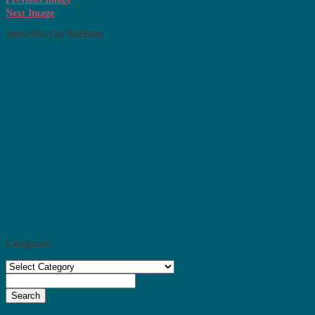
Next Image
Subscribe On YouTube
Categories
Categories
Search