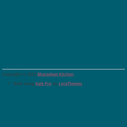
Copyright © 2023
Bharadwaj Kitchen
Built using
Kale Pro
by
LyraThemes
.