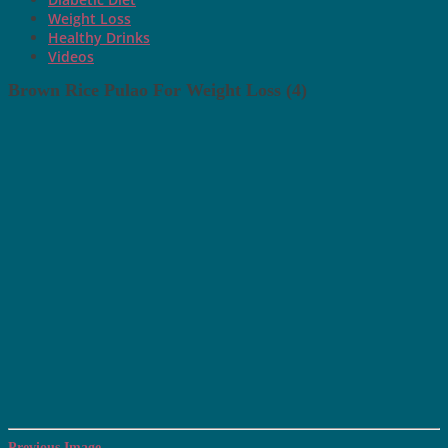
Weight Loss
Healthy Drinks
Videos
Brown Rice Pulao For Weight Loss (4)
Previous Image