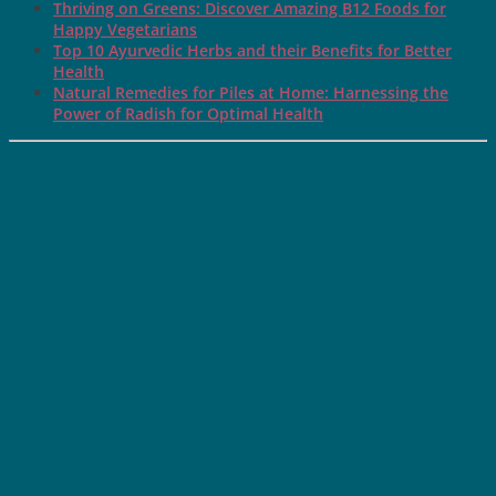
Thriving on Greens: Discover Amazing B12 Foods for
Happy Vegetarians
Top 10 Ayurvedic Herbs and their Benefits for Better
Health
Natural Remedies for Piles at Home: Harnessing the
Power of Radish for Optimal Health