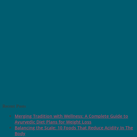
Recent Posts
Merging Tradition with Wellness: A Complete Guide to
Ayurvedic Diet Plans for Weight Loss
Balancing the Scale: 10 Foods That Reduce Acidity In The
Body