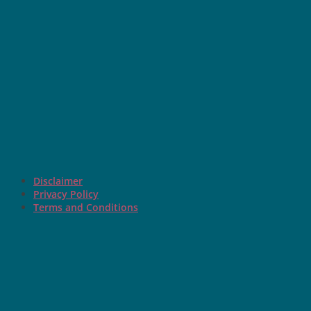
Disclaimer
Privacy Policy
Terms and Conditions