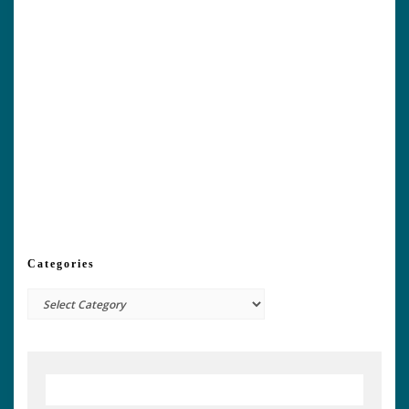
Categories
Categories