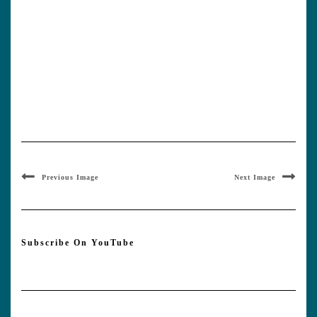
Previous Image
Next Image
Subscribe On YouTube