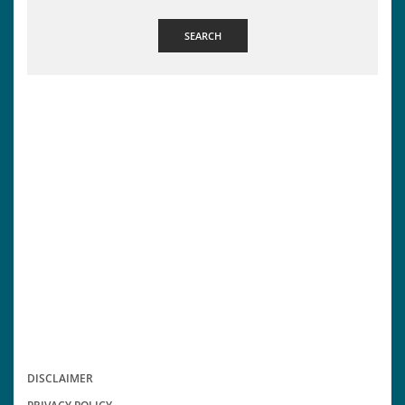
SEARCH
DISCLAIMER