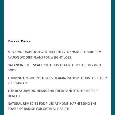
Recent Posts
MERGING TRADITION WITH WELLNESS: A COMPLETE GUIDE TO
AYURVEDIC DIET PLANS FOR WEIGHT LOSS
BALANCING THE SCALE: 10 FOODS THAT REDUCE ACIDITY IN THE
BODY
THRIVING ON GREENS: DISCOVER AMAZING B12 FOODS FOR HAPPY
VEGETARIANS
TOP 10 AYURVEDIC HERBS AND THEIR BENEFITS FOR BETTER
HEALTH
NATURAL REMEDIES FOR PILES AT HOME: HARNESSING THE
POWER OF RADISH FOR OPTIMAL HEALTH