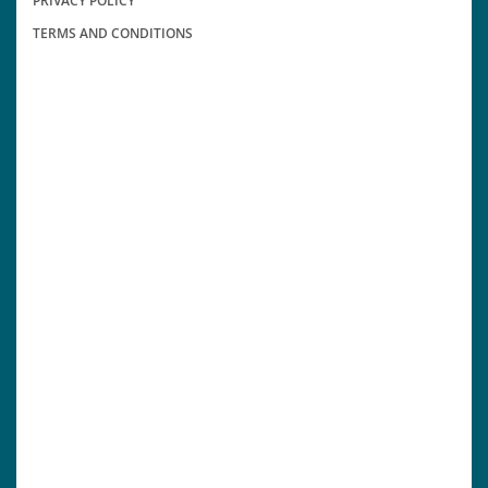
PRIVACY POLICY
TERMS AND CONDITIONS