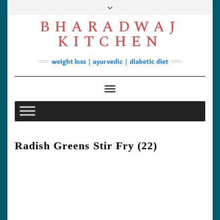
Skip
to
BHARADWAJ
content
Facebook
YouTube
Instagram
Pinterest
KITCHEN
Soups
weight loss | ayurvedic | diabetic diet
Lunch/Dinner
Contact
Toggle
Navigation
Radish Greens Stir Fry (22)