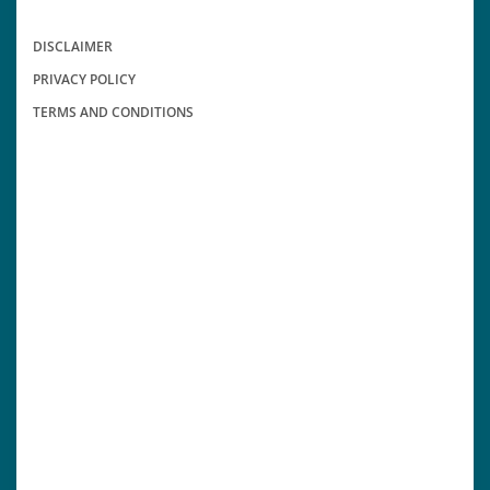
DISCLAIMER
PRIVACY POLICY
TERMS AND CONDITIONS