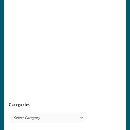
Categories
Categories