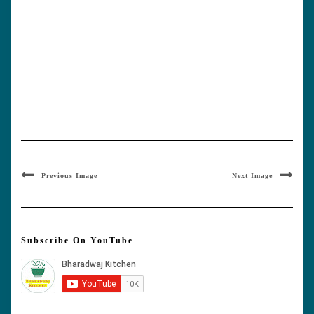
Previous Image
Next Image
Subscribe On YouTube