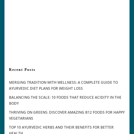
Recent Posts
MERGING TRADITION WITH WELLNESS: A COMPLETE GUIDE TO
AYURVEDIC DIET PLANS FOR WEIGHT LOSS
BALANCING THE SCALE: 10 FOODS THAT REDUCE ACIDITY IN THE
BODY
THRIVING ON GREENS: DISCOVER AMAZING B12 FOODS FOR HAPPY
VEGETARIANS
TOP 10 AYURVEDIC HERBS AND THEIR BENEFITS FOR BETTER
HEALTH