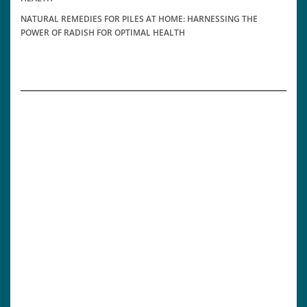
NATURAL REMEDIES FOR PILES AT HOME: HARNESSING THE
POWER OF RADISH FOR OPTIMAL HEALTH