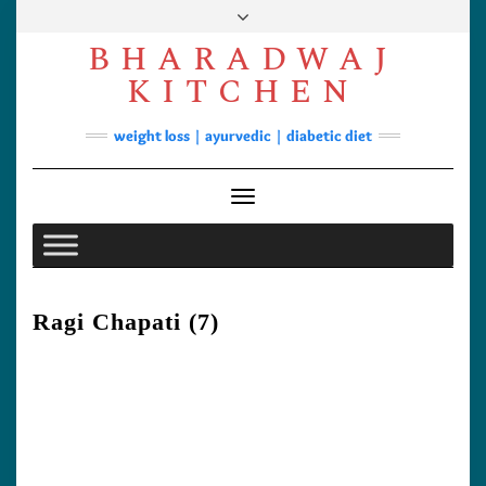
Skip
to
BHARADWAJ
content
Facebook
YouTube
Instagram
Pinterest
KITCHEN
Soups
weight loss | ayurvedic | diabetic diet
Lunch/Dinner
Contact
Toggle
Navigation
Ragi Chapati (7)