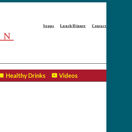
Soups
Lunch/Dinner
Contact
EN
Healthy Drinks
Videos