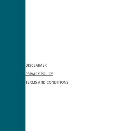
DISCLAIMER
PRIVACY POLICY
TERMS AND CONDITIONS