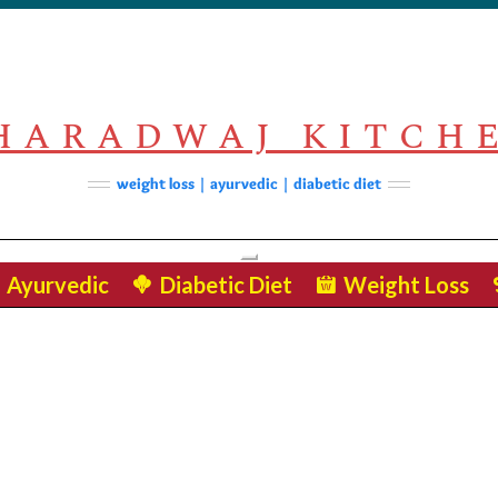
HARADWAJ KITCH
weight loss | ayurvedic | diabetic diet
Toggle Navigation
Ayurvedic
Diabetic Diet
Weight Loss