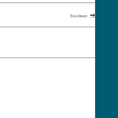
Next Image