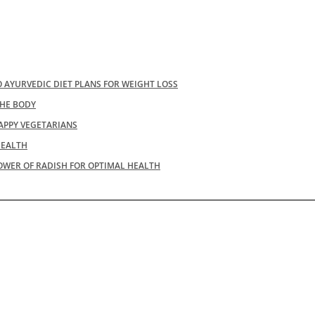
 AYURVEDIC DIET PLANS FOR WEIGHT LOSS
THE BODY
APPY VEGETARIANS
HEALTH
OWER OF RADISH FOR OPTIMAL HEALTH