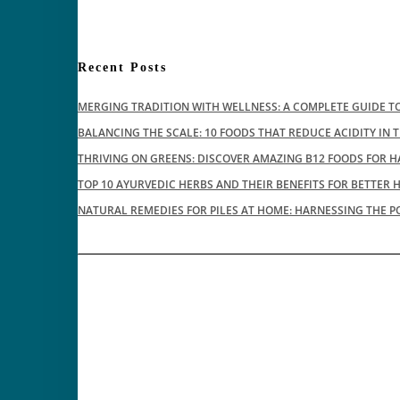
Recent Posts
MERGING TRADITION WITH WELLNESS: A COMPLETE GUIDE TO
BALANCING THE SCALE: 10 FOODS THAT REDUCE ACIDITY IN 
THRIVING ON GREENS: DISCOVER AMAZING B12 FOODS FOR H
TOP 10 AYURVEDIC HERBS AND THEIR BENEFITS FOR BETTER 
NATURAL REMEDIES FOR PILES AT HOME: HARNESSING THE P