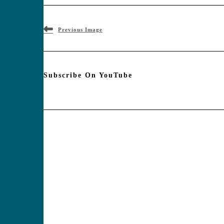
Previous Image
Subscribe On YouTube