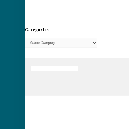
Categories
Categories