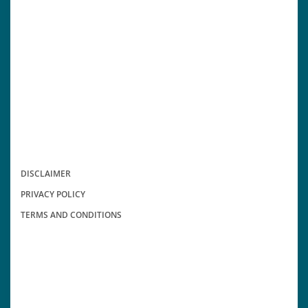
DISCLAIMER
PRIVACY POLICY
TERMS AND CONDITIONS