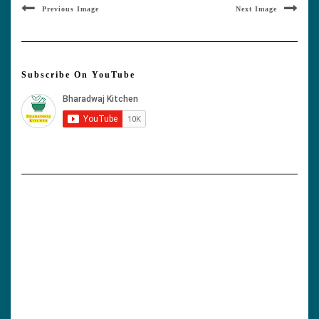
Previous Image
Next Image
Subscribe On YouTube