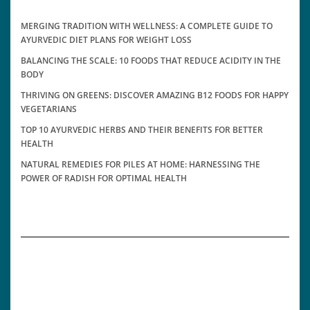
MERGING TRADITION WITH WELLNESS: A COMPLETE GUIDE TO
AYURVEDIC DIET PLANS FOR WEIGHT LOSS
BALANCING THE SCALE: 10 FOODS THAT REDUCE ACIDITY IN THE
BODY
THRIVING ON GREENS: DISCOVER AMAZING B12 FOODS FOR HAPPY
VEGETARIANS
TOP 10 AYURVEDIC HERBS AND THEIR BENEFITS FOR BETTER
HEALTH
NATURAL REMEDIES FOR PILES AT HOME: HARNESSING THE
POWER OF RADISH FOR OPTIMAL HEALTH