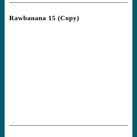
Rawbanana 15 (Copy)