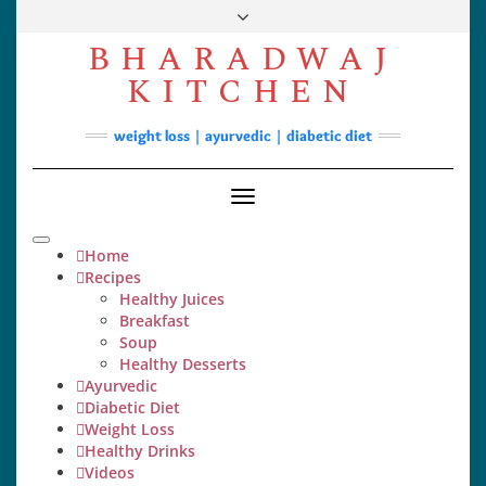
Skip
to
BHARADWAJ
content
Facebook
YouTube
Instagram
Pinterest
KITCHEN
Soups
weight loss | ayurvedic | diabetic diet
Lunch/Dinner
Contact
Toggle
Navigation
Home
Recipes
Healthy Juices
Breakfast
Soup
Healthy Desserts
Ayurvedic
Diabetic Diet
Weight Loss
Healthy Drinks
Videos