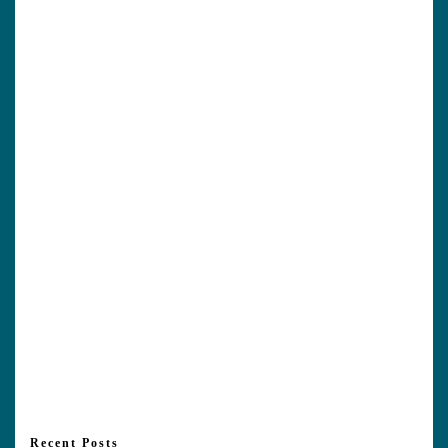
Recent Posts