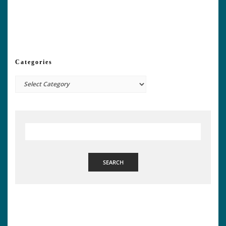
Categories
Categories
SEARCH