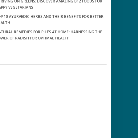
RIVING ON GREENS: DISCOVER AMAZING B12 FOODS FOR
APPY VEGETARIANS
P 10 AYURVEDIC HERBS AND THEIR BENEFITS FOR BETTER
EALTH
TURAL REMEDIES FOR PILES AT HOME: HARNESSING THE
OWER OF RADISH FOR OPTIMAL HEALTH