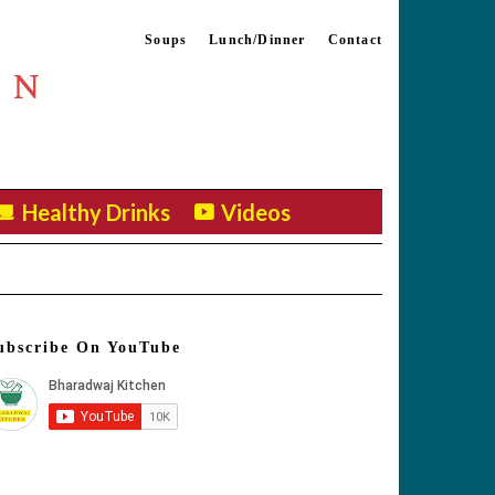
Soups
Lunch/Dinner
Contact
EN
Healthy Drinks
Videos
ubscribe On YouTube