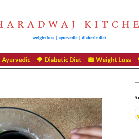
HARADWAJ KITCH
weight loss | ayurvedic | diabetic diet
Ayurvedic
Diabetic Diet
Weight Loss
S