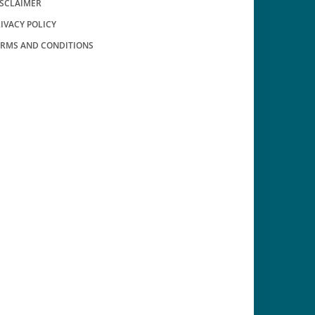
ISCLAIMER
IVACY POLICY
ERMS AND CONDITIONS