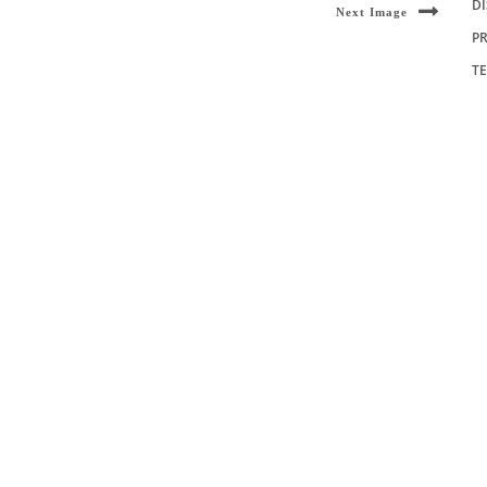
D
Next Image
PR
T