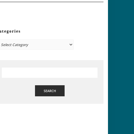
ategories
tegories
SEARCH