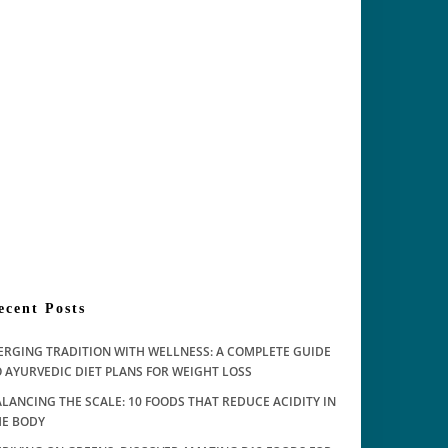
ecent Posts
ERGING TRADITION WITH WELLNESS: A COMPLETE GUIDE
 AYURVEDIC DIET PLANS FOR WEIGHT LOSS
LANCING THE SCALE: 10 FOODS THAT REDUCE ACIDITY IN
HE BODY