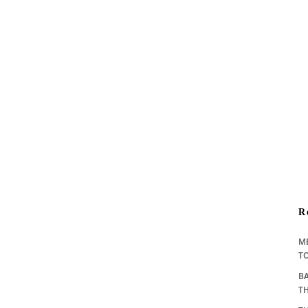
R
M
TO
BA
T