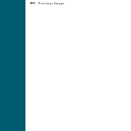
Previous Image