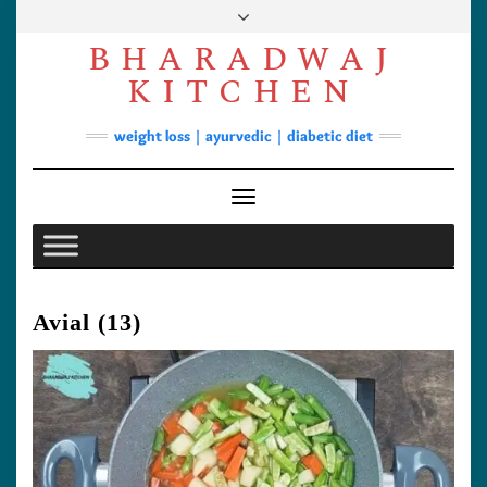
Skip
to
BHARADWAJ
content
Facebook
YouTube
Instagram
Pinterest
KITCHEN
Soups
weight loss | ayurvedic | diabetic diet
Lunch/Dinner
Contact
Toggle Navigation
Avial (13)