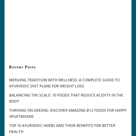
Recent Posts
MERGING TRADITION WITH WELLNESS: A COMPLETE GUIDE TO
AYURVEDIC DIET PLANS FOR WEIGHT LOSS
BALANCING THE SCALE: 10 FOODS THAT REDUCE ACIDITY IN THE
BODY
THRIVING ON GREENS: DISCOVER AMAZING B12 FOODS FOR HAPPY
VEGETARIANS
TOP 10 AYURVEDIC HERBS AND THEIR BENEFITS FOR BETTER
HEALTH