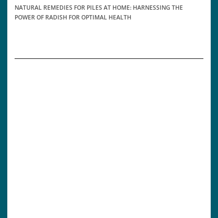
NATURAL REMEDIES FOR PILES AT HOME: HARNESSING THE
POWER OF RADISH FOR OPTIMAL HEALTH