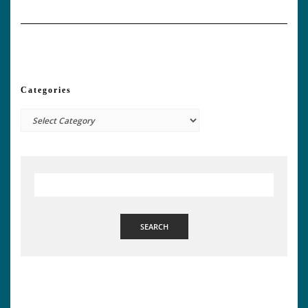
Categories
Categories
SEARCH