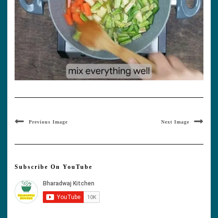
Previous Image
Next Image
Subscribe On YouTube