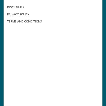
DISCLAIMER
PRIVACY POLICY
TERMS AND CONDITIONS