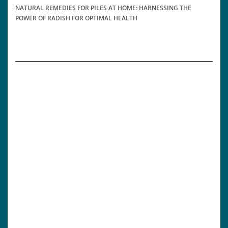
NATURAL REMEDIES FOR PILES AT HOME: HARNESSING THE
POWER OF RADISH FOR OPTIMAL HEALTH