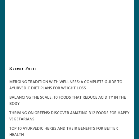
Recent Posts
MERGING TRADITION WITH WELLNESS: A COMPLETE GUIDE TO
AYURVEDIC DIET PLANS FOR WEIGHT LOSS
BALANCING THE SCALE: 10 FOODS THAT REDUCE ACIDITY IN THE
BODY
THRIVING ON GREENS: DISCOVER AMAZING B12 FOODS FOR HAPPY
VEGETARIANS
TOP 10 AYURVEDIC HERBS AND THEIR BENEFITS FOR BETTER
HEALTH