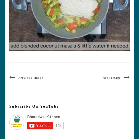
Previous Image
Next Image
Subscribe On YouTube