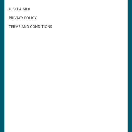
DISCLAIMER
PRIVACY POLICY
TERMS AND CONDITIONS