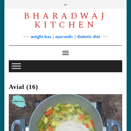
Skip
to
BHARADWAJ
content
Facebook
YouTube
Instagram
Pinterest
KITCHEN
Soups
weight loss | ayurvedic | diabetic diet
Lunch/Dinner
Contact
Toggle Navigation
Avial (16)