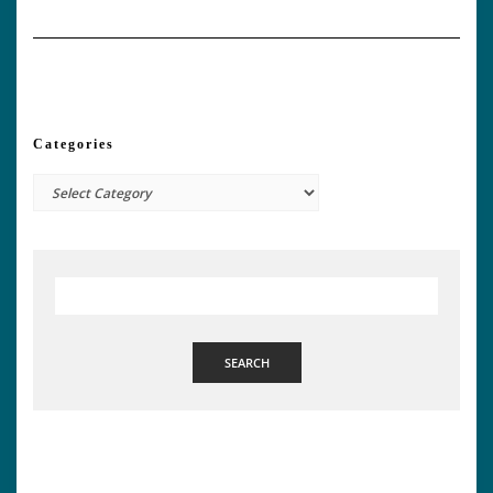
Categories
Categories
SEARCH