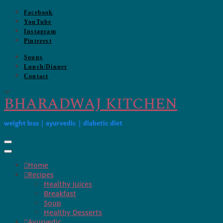
Skip
Facebook
to
YouTube
content
Instagram
Pinterest
Soups
Lunch/Dinner
Contact
BHARADWAJ KITCHEN
weight loss | ayurvedic | diabetic diet
Toggle Navigation
Home
Recipes
Healthy Juices
Breakfast
Soup
Healthy Desserts
Ayurvedic