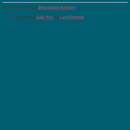
Copyright © 2023
Bharadwaj Kitchen
Built using
Kale Pro
by
LyraThemes
.