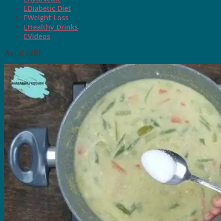
Diabetic Diet
Weight Loss
Healthy Drinks
Videos
Avial (20)