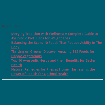
Recent Posts
Merging Tradition with Wellness: A Complete Guide to
Ayurvedic Diet Plans for Weight Loss
Balancing the Scale: 10 Foods That Reduce Acidity In The
Body
Thriving on Greens: Discover Amazing B12 Foods for
Happy Vegetarians
Top 10 Ayurvedic Herbs and their Benefits for Better
Health
Natural Remedies for Piles at Home: Harnessing the
Power of Radish for Optimal Health