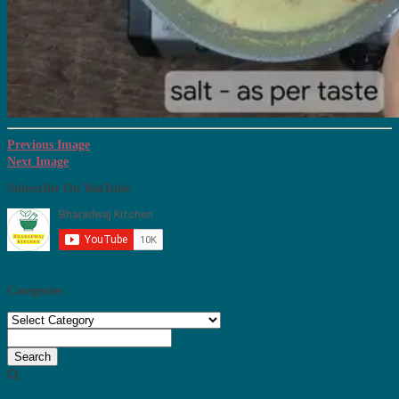
Previous Image
Next Image
Subscribe On YouTube
Categories
Categories
Search