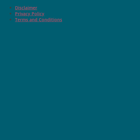
Disclaimer
Privacy Policy
Terms and Conditions