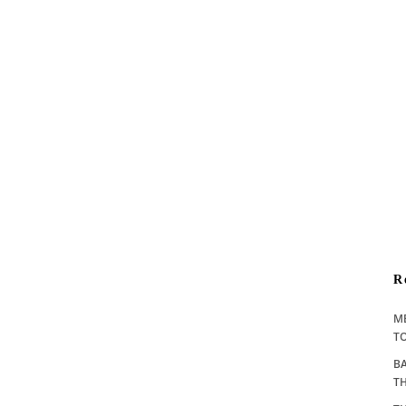
R
M
TO
BA
T