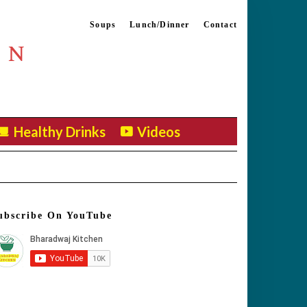
Soups
Lunch/Dinner
Contact
EN
Healthy Drinks
Videos
ubscribe On YouTube