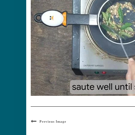
Previous Image