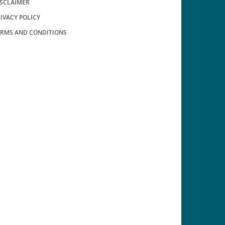
ISCLAIMER
IVACY POLICY
ERMS AND CONDITIONS