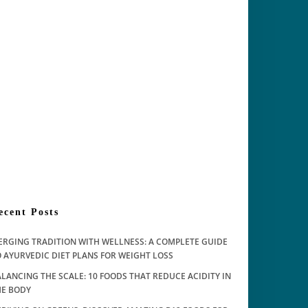
ecent Posts
ERGING TRADITION WITH WELLNESS: A COMPLETE GUIDE
 AYURVEDIC DIET PLANS FOR WEIGHT LOSS
LANCING THE SCALE: 10 FOODS THAT REDUCE ACIDITY IN
HE BODY