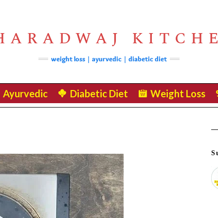
HARADWAJ KITCH
weight loss | ayurvedic | diabetic diet
Ayurvedic
Diabetic Diet
Weight Loss
S