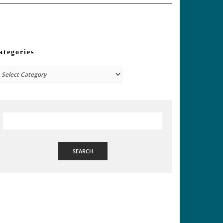
ategories
tegories
SEARCH