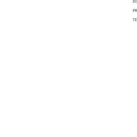
D
PR
T