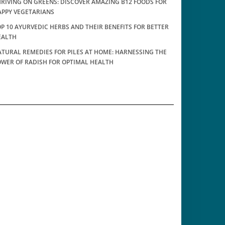
RIVING ON GREENS: DISCOVER AMAZING B12 FOODS FOR
APPY VEGETARIANS
P 10 AYURVEDIC HERBS AND THEIR BENEFITS FOR BETTER
EALTH
TURAL REMEDIES FOR PILES AT HOME: HARNESSING THE
OWER OF RADISH FOR OPTIMAL HEALTH