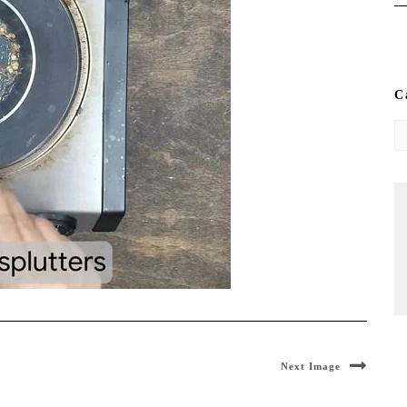
C
Ca
Next Image