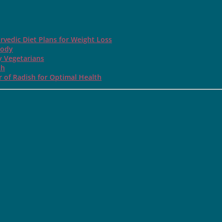
rvedic Diet Plans for Weight Loss
Body
y Vegetarians
th
 of Radish for Optimal Health