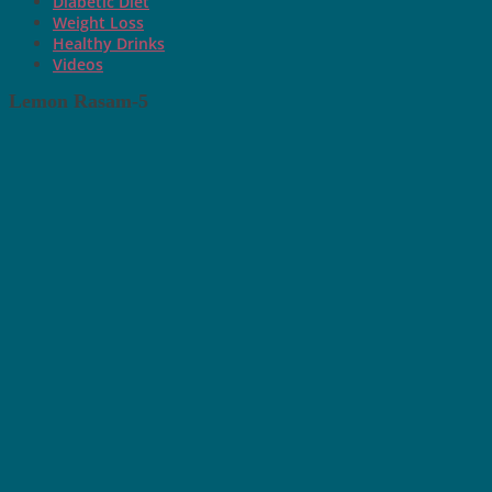
Diabetic Diet
Weight Loss
Healthy Drinks
Videos
Lemon Rasam-5