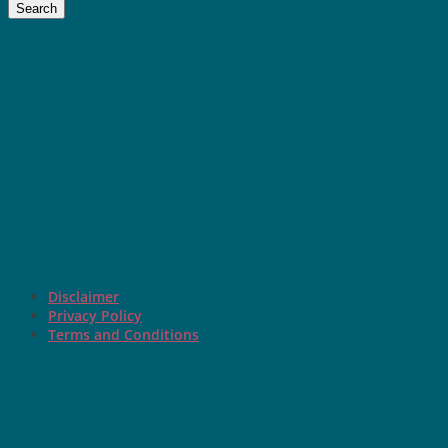
Search
Disclaimer
Privacy Policy
Terms and Conditions