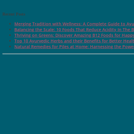
Recent Posts
Merging Tradition with Wellness: A Complete Guide to Ayu
Balancing the Scale: 10 Foods That Reduce Acidity In The 
Thriving on Greens: Discover Amazing B12 Foods for Happ
Top 10 Ayurvedic Herbs and their Benefits for Better Heal
Natural Remedies for Piles at Home: Harnessing the Power