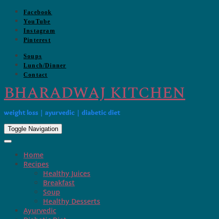
Skip
Facebook
to
YouTube
content
Instagram
Pinterest
Soups
Lunch/Dinner
Contact
BHARADWAJ KITCHEN
weight loss | ayurvedic | diabetic diet
Toggle Navigation
Home
Recipes
Healthy Juices
Breakfast
Soup
Healthy Desserts
Ayurvedic