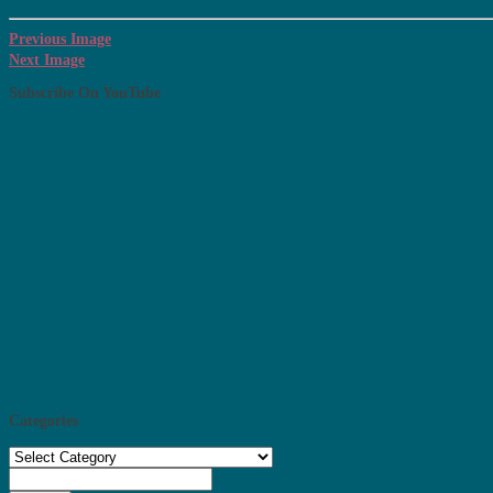
Previous Image
Next Image
Subscribe On YouTube
Categories
Categories