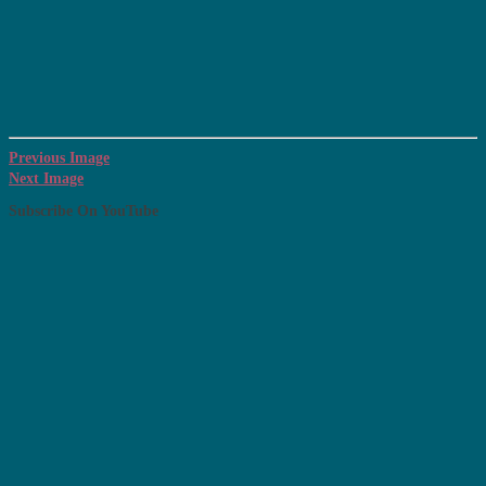
Previous Image
Next Image
Subscribe On YouTube