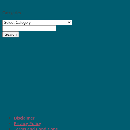
Categories
Categories
Search
Disclaimer
Privacy Policy
Terms and Conditions