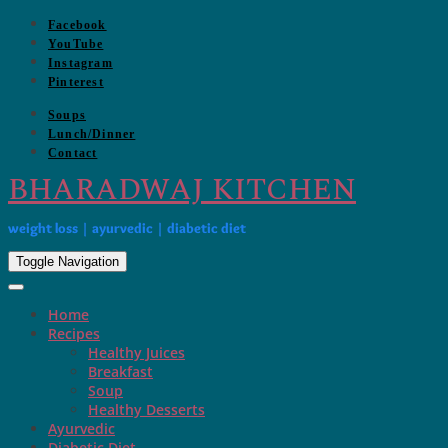
Skip
Facebook
to
YouTube
content
Instagram
Pinterest
Soups
Lunch/Dinner
Contact
BHARADWAJ KITCHEN
weight loss | ayurvedic | diabetic diet
Toggle Navigation
Home
Recipes
Healthy Juices
Breakfast
Soup
Healthy Desserts
Ayurvedic
Diabetic Diet