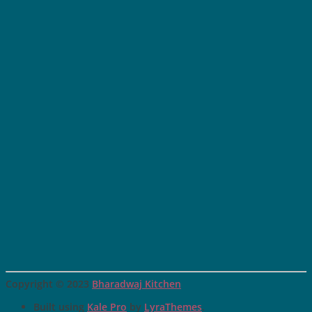
Copyright © 2023
Bharadwaj Kitchen
Built using
Kale Pro
by
LyraThemes
.