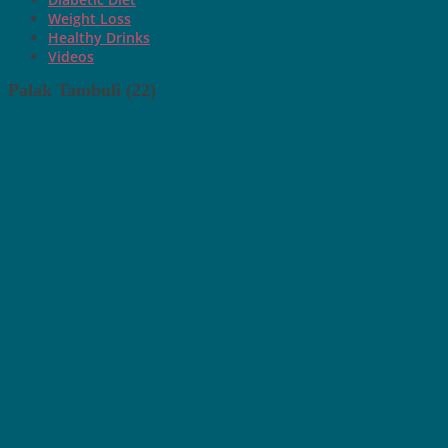
Weight Loss
Healthy Drinks
Videos
Palak Tambuli (22)