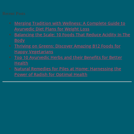
Recent Posts
Merging Tradition with Wellness: A Complete Guide to
Ayurvedic Diet Plans for Weight Loss
Balancing the Scale: 10 Foods That Reduce Acidity In The
Body
Thriving on Greens: Discover Amazing B12 Foods for
Happy Vegetarians
Top 10 Ayurvedic Herbs and their Benefits for Better
Health
Natural Remedies for Piles at Home: Harnessing the
Power of Radish for Optimal Health