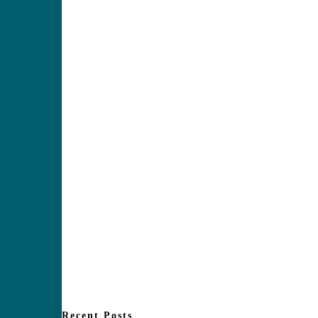
Recent Posts