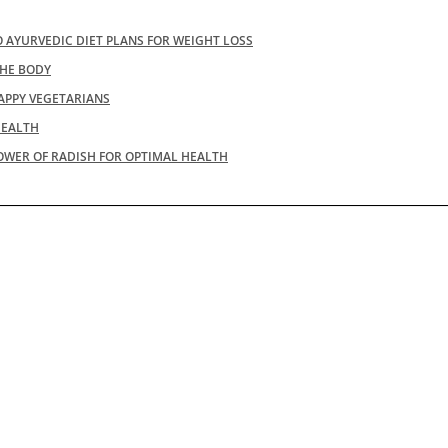
 AYURVEDIC DIET PLANS FOR WEIGHT LOSS
THE BODY
APPY VEGETARIANS
HEALTH
OWER OF RADISH FOR OPTIMAL HEALTH