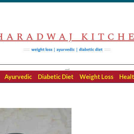
HARADWAJ KITCH
weight loss | ayurvedic | diabetic diet
Toggle
Ayurvedic
Diabetic Diet
Weight Loss
Healt
Navigation