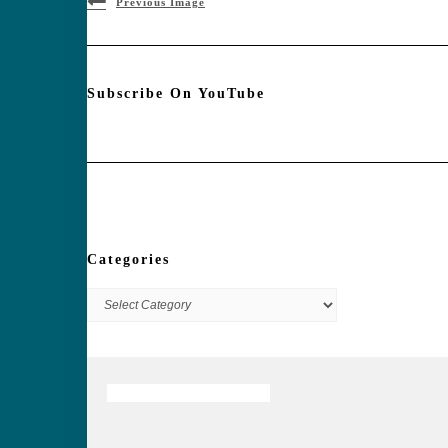
Previous Image
Subscribe On YouTube
Categories
Categories