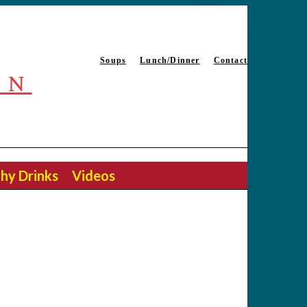
Soups
Lunch/Dinner
Contact
EN
hy Drinks
Videos