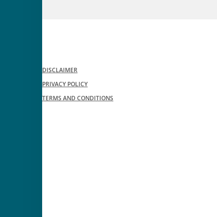
DISCLAIMER
PRIVACY POLICY
TERMS AND CONDITIONS