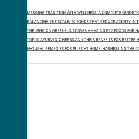
MERGING TRADITION WITH WELLNESS: A COMPLETE GUIDE TO
BALANCING THE SCALE: 10 FOODS THAT REDUCE ACIDITY IN 
THRIVING ON GREENS: DISCOVER AMAZING B12 FOODS FOR H
TOP 10 AYURVEDIC HERBS AND THEIR BENEFITS FOR BETTER 
NATURAL REMEDIES FOR PILES AT HOME: HARNESSING THE P